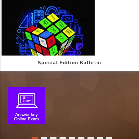
Special Edition Bulletin