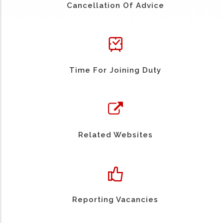
Cancellation Of Advice
Time For Joining Duty
Related Websites
Reporting Vacancies