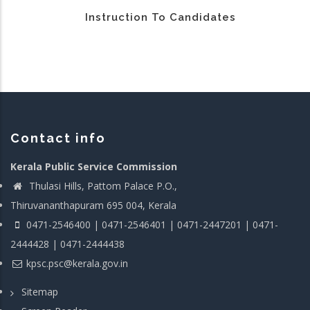
Instruction To Candidates
Contact info
Kerala Public Service Commission
Thulasi Hills, Pattom Palace P.O.,
Thiruvananthapuram 695 004, Kerala
0471-2546400 | 0471-2546401 | 0471-2447201 | 0471-
2444428 | 0471-2444438
kpsc.psc@kerala.gov.in
Sitemap