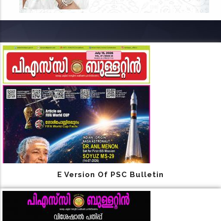
E Version Of PSC Bulletin