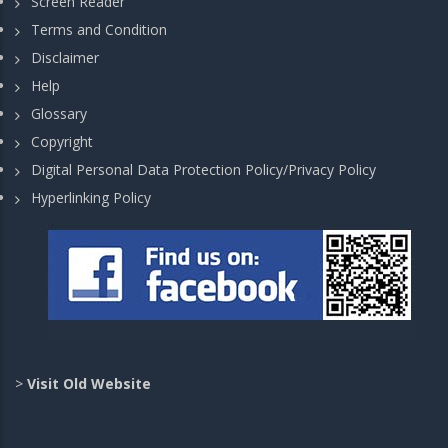
Screen Reader
Terms and Condition
Disclaimer
Help
Glossary
Copyright
Digital Personal Data Protection Policy/Privacy Policy
Hyperlinking Policy
>
Visit Old Website