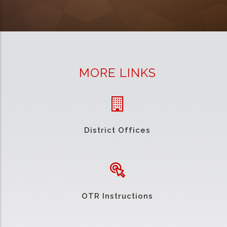
MORE LINKS
District Offices
OTR Instructions