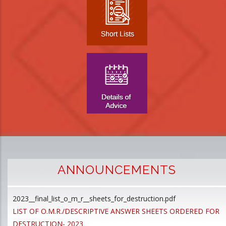
ANNOUNCEMENTS
2023__final_list_o_m_r__sheets_for_destruction.pdf
D
LIST OF O.M.R./DESCRIPTIVE ANSWER SHEETS ORDERED FOR
p
DESTRUCTION- 2023