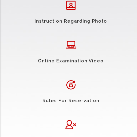
Instruction Regarding Photo
Online Examination Video
Rules For Reservation