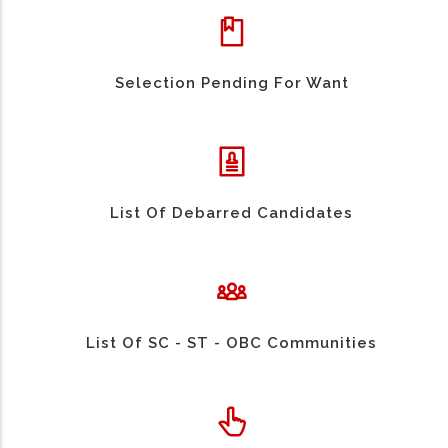
Selection Pending For Want
List Of Debarred Candidates
List Of SC - ST - OBC Communities