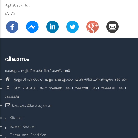
Alphabetic list
(A-C)
വിലാസം
കേരള പബ്ലിക് സർവീസ് കമ്മീഷൻ
തുളസി ഹിൽസ്, പട്ടം കൊട്ടാരം പി.ഒ.,തിരുവനന്തപുരം 695 004
0471-2546400 | 0471-2546401 | 0471-2447201 | 0471-2444428 | 0471-
2444438
kpsc.psc@kerala.gov.in
Sitemap
Screen Reader
Terms and Condition