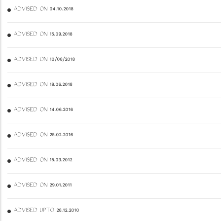
ADVISED ON 04.10.2018
ADVISED ON 15.09.2018
ADVISED ON 10/08/2018
ADVISED ON 19.06.2018
ADVISED ON 14.06.2016
ADVISED ON 25.02.2016
ADVISED ON 15.03.2012
ADVISED ON 29.01.2011
ADVISED UPTO 28.12.2010