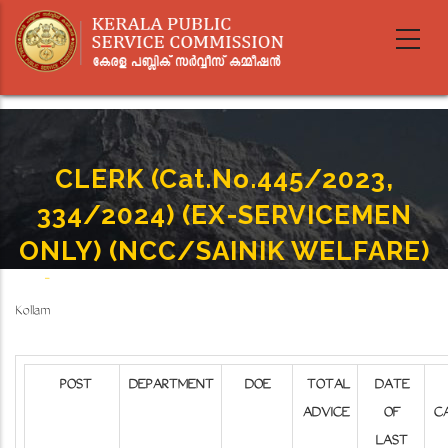
Skip
to
main
content
CLERK (Cat.No.445/2023,
334/2024) (EX-SERVICEMEN
ONLY) (NCC/SAINIK WELFARE)
Home
-
CLERK (Cat.No.445/2023, 334/2024) (EX-SERVICEMEN ONLY) (NCC/SAINIK WELFARE)
Breadcrumb
Kollam
POST
DEPARTMENT
DOE
TOTAL
DATE
ADVICE
OF
C
LAST