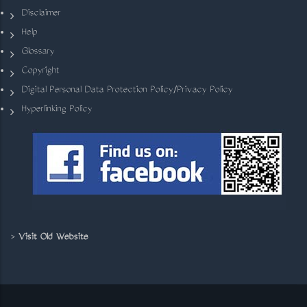
Disclaimer
Help
Glossary
Copyright
Digital Personal Data Protection Policy/Privacy Policy
Hyperlinking Policy
>
Visit Old Website