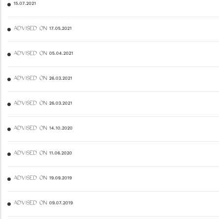
15.07.2021
ADVISED ON 17.05.2021
ADVISED ON 05.04.2021
ADVISED ON 26.03.2021
ADVISED ON 26.03.2021
ADVISED ON 14.10.2020
ADVISED ON 11.06.2020
ADVISED ON 19.09.2019
ADVISED ON 09.07.2019