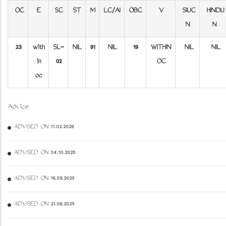
OC
E
SC
ST
M
LC/AI
OBC
V
SIUC
HINDU
N
N
23
with
SL-
NIL
91
NIL
19
WITHIN
NIL
NIL
in
02
OC
oc
Advice
ADVISED ON 11.02.2026
ADVISED ON 04.10.2025
ADVISED ON 16.09.2025
ADVISED ON 21.06.2025