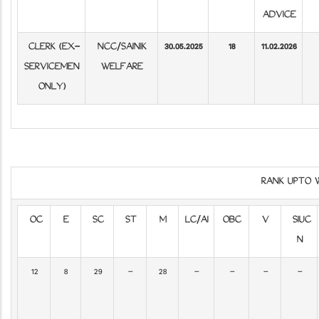
ADVICE
CLERK (EX-
NCC/SAINIK
30.05.2025
18
11.02.2026
SERVICEMEN
WELFARE
ONLY)
RANK UPTO 
OC
E
SC
ST
M
LC/AI
OBC
V
SIUC
N
12
8
29
-
28
-
-
-
-