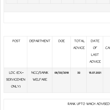
POST
DEPARTMENT
DOE
TOTAL
DATE
ADVICE
OF
CA
LAST
ADVICE
LDC (EX-
NCC/SAINIK
06/03/2018
32
15.07.2021
SERVICEMEN
WELFARE
ONLY)
RANK UPTO WHICH ADVISE