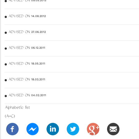
ADVISED ON 09.05.2013
ADVISED ON 14.08.2012
ADVISED ON 27.06.2012
ADVISED ON 06.12.2011
ADVISED ON 18.05.2011
ADVISED ON 18.03.2011
ADVISED ON 04.02.2011
Alphabetic list
(A-C)