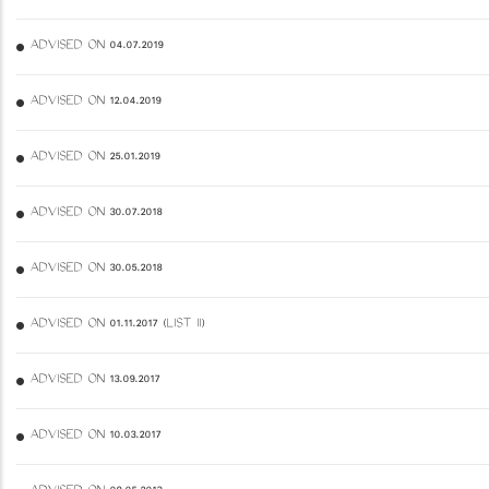
ADVISED ON 04.07.2019
ADVISED ON 12.04.2019
ADVISED ON 25.01.2019
ADVISED ON 30.07.2018
ADVISED ON 30.05.2018
ADVISED ON 01.11.2017 (LIST II)
ADVISED ON 13.09.2017
ADVISED ON 10.03.2017