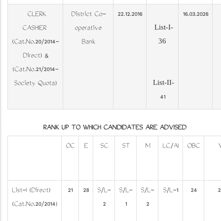
CLERK
District Co-
22.12.2016
16.03.2026
List-I-
CASHIER
operative
36
(Cat.No.20/2014-
Bank
Direct) &
(Cat.No.21/2014-
List-II-
Society Quota)
41
RANK UP TO WHICH CANDIDATES ARE ADVISED
OC
E
SC
ST
M
LC/AI
OBC
List-I (Direct)
21
28
S/L-
S/L-
S/L-
S/L-1
24
2
(Cat.No.20/2014)
2
1
2