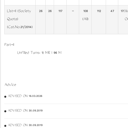
List-II (Society
26
26
117
-
108
112
47
17(W
Quota)
(All)
O
(Cat.No.21/2014)
Part-II
Unfilled Turns: 1) MR I 96 M
Advice
ADVISED ON 16.03.2026
ADVISED ON 30.09.2019
ADVISED ON 30.09.2019