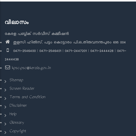
വിലാസം
കേരള പബ്ലിക് സർവീസ് കമ്മീഷൻ
തുളസി ഹിൽസ്, പട്ടം കൊട്ടാരം പി.ഒ.,തിരുവനന്തപുരം 695 004
0471-2546400 | 0471-2546401 | 0471-2447201 | 0471-2444428 | 0471-
2444438
kpsc.psc@kerala.gov.in
Sitemap
Screen Reader
Terms and Condition
Disclaimer
Help
Glossary
Copyright