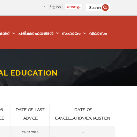
English
മലയാളം
്മെന്‍റ്
പരീക്ഷാഫലങ്ങൾ
സഹായം
വിലാസം
CAL EDUCATION
AL
DATE OF LAST
DATE OF
CE
ADVICE
CANCELLATION/EXHAUSTION
29.07.2026
-