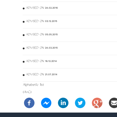
ADVISED ON 24.02.2016
ADVISED ON 03.12.2015
ADVISED ON 05.05.2015
ADVISED ON 24.03.2015
ADVISED ON 16.12.2014
ADVISED ON 21.07.2014
Alphabetic list
(A-C)