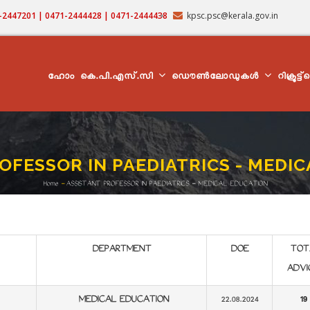
71-2447201 | 0471-2444428 | 0471-2444438
kpsc.psc@kerala.gov.in
MAIN
NAVIGATION
ഹോം
കെ.പി.എസ്.സി
ഡൌൺലോഡുകൾ
റിക്രൂട്ട
OFESSOR IN PAEDIATRICS - MEDI
Home
-
ASSISTANT PROFESSOR IN PAEDIATRICS - MEDICAL EDUCATION
Breadcrumb
DEPARTMENT
DOE
TOT
ADVI
MEDICAL EDUCATION
22.08.2024
19