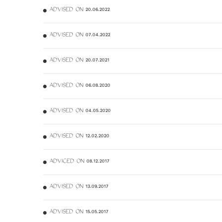
ADVISED ON 20.06.2022
ADVISED ON 07.04.2022
ADVISED ON 20.07.2021
ADVISED ON 06.08.2020
ADVISED ON 04.05.2020
ADVISED ON 12.02.2020
ADVICED ON 08.12.2017
ADVISED ON 13.09.2017
ADVISED ON 15.05.2017