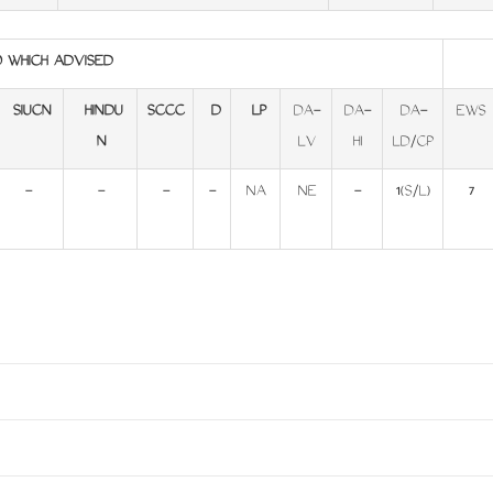
O WHICH ADVISED
SIUCN
HINDU
SCCC
D
LP
DA-
DA-
DA-
EWS
N
LV
HI
LD/CP
-
-
-
-
NA
NE
-
1(S/L)
7