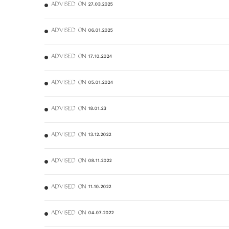
ADVISED ON 27.03.2025
ADVISED ON 06.01.2025
ADVISED ON 17.10.2024
ADVISED ON 05.01.2024
ADVISED ON 18.01.23
ADVISED ON 13.12.2022
ADVISED ON 08.11.2022
ADVISED ON 11.10.2022
ADVISED ON 04.07.2022