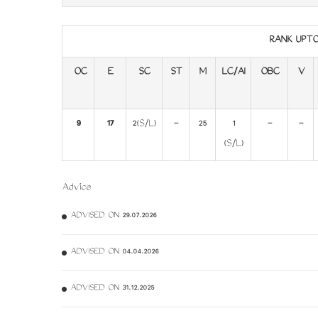
RANK UPT
OC
E
SC
ST
M
LC/AI
OBC
V
9
17
2(S/L)
-
25
1
-
-
(S/L)
Advice
ADVISED ON 29.07.2026
ADVISED ON 04.04.2026
ADVISED ON 31.12.2025