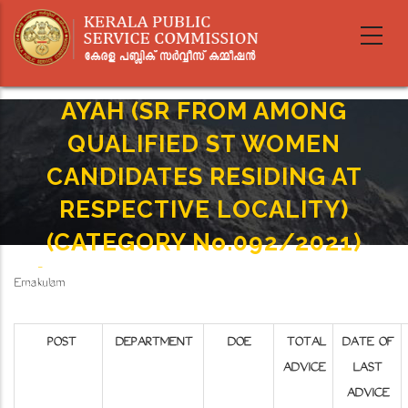
Skip
to
main
content
AYAH (SR FROM AMONG
QUALIFIED ST WOMEN
CANDIDATES RESIDING AT
RESPECTIVE LOCALITY)
(CATEGORY No.092/2021)
Home
-
Breadcrumb
Ernakulam
AYAH (SR FROM AMONG QUALIFIED ST WOMEN CANDIDATES RESIDING AT RESPECTIVE
LOCALITY) (CATEGORY No.092/2021)
POST
DEPARTMENT
DOE
TOTAL
DATE OF
ADVICE
LAST
ADVICE