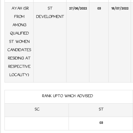
AYAH (SR
ST
27/06/2022
03
18/07/2022
FROM
DEVELOPMENT
AMONG
QUALIFIED
ST WOMEN
CANDIDATES
RESIDING AT
RESPECTIVE
LOCALITY)
RANK UPTO WHICH ADVISED
SC
ST
03