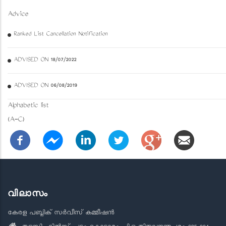
Advice
Ranked List Cancellation Notification
ADVISED ON 18/07/2022
ADVISED ON 06/08/2019
Alphabetic list
(A-C)
വിലാസം
കേരള പബ്ലിക് സർവീസ് കമ്മീഷൻ