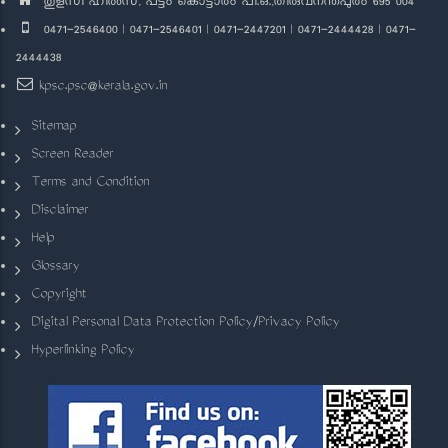
തുളസി ഹിൽസ്, പട്ടം കൊട്ടാരം പി.ഒ.,തിരുവനന്തപുരം 695 004
0471-2546400 | 0471-2546401 | 0471-2447201 | 0471-2444428 | 0471-
2444438
kpsc.psc@kerala.gov.in
Sitemap
Screen Reader
Terms and Condition
Disclaimer
Help
Glossary
Copyright
Digital Personal Data Protection Policy/Privacy Policy
Hyperlinking Policy