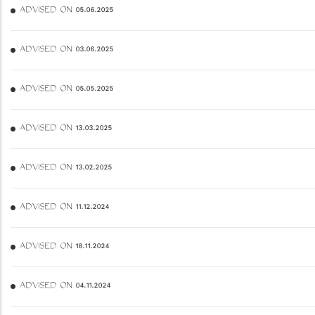
ADVISED ON 05.06.2025
ADVISED ON 03.06.2025
ADVISED ON 05.05.2025
ADVISED ON 13.03.2025
ADVISED ON 13.02.2025
ADVISED ON 11.12.2024
ADVISED ON 18.11.2024
ADVISED ON 04.11.2024