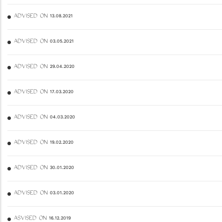
ADVISED ON 13.08.2021
ADVISED ON 03.05.2021
ADVISED ON 29.04.2020
ADVISED ON 17.03.2020
ADVISED ON 04.03.2020
ADVISED ON 19.02.2020
ADVISED ON 30.01.2020
ADVISED ON 03.01.2020
ASVISED ON 16.12.2019