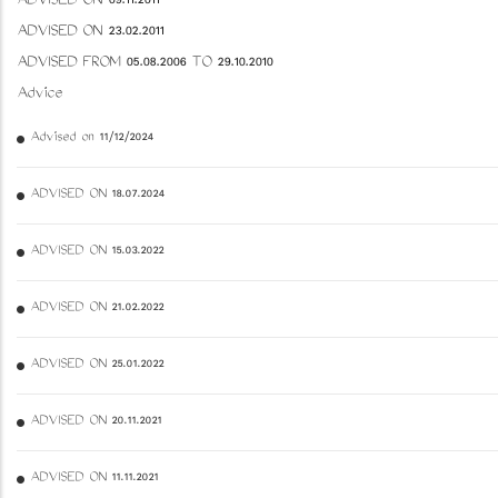
ADVISED ON 09.11.2011
ADVISED ON 23.02.2011
ADVISED FROM 05.08.2006 TO 29.10.2010
Advice
Advised on 11/12/2024
ADVISED ON 18.07.2024
ADVISED ON 15.03.2022
ADVISED ON 21.02.2022
ADVISED ON 25.01.2022
ADVISED ON 20.11.2021
ADVISED ON 11.11.2021