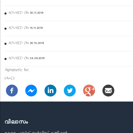
ADVISED ON 30.11.2019
ADVISED ON 15.11.2019
ADVISED ON 30.10.2019
ADVISED ON 04.09.2019
Alphabetic list
(A-C)
വിലാസം