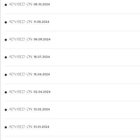
ADVISED ON 08.10.2024
ADVISED ON 11.09.2024
ADVISED ON 06.09.2024
ADVISED ON 18.07.2024
ADVISED ON 15.04.2024
ADVISED ON 02.04.2024
ADVISED ON 13.02.2024
ADVISED ON 31.01.2024