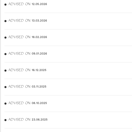
ADVISED ON 12.05.2026
ADVISED ON 13.03.2026
ADVISED ON 18.02.2026
ADVISED ON 09.01.2026
ADVISED ON 16.12.2025
ADVISED ON 03.11.2025
ADVISED ON 08.10.2025
ADVISED ON 23.06.2025