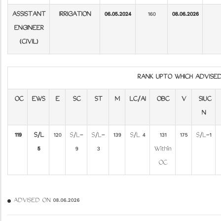
ASSISTANT
IRRIGATION
06.05.2024
160
08.06.2026
ENGINEER
(CIVIL)
RANK UPTO WHICH ADVIS
OC
EWS
E
SC
ST
M
LC/AI
OBC
V
SIUC
N
119
S/L
120
S/L-
S/L-
139
S/L 4
131
175
S/L-1
5
9
3
Within
OC
ADVISED ON 08.06.2026