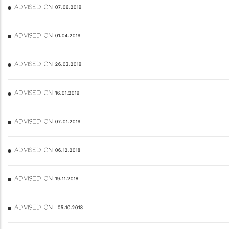
ADVISED ON 07.06.2019
ADVISED ON 01.04.2019
ADVISED ON 26.03.2019
ADVISED ON 16.01.2019
ADVISED ON 07.01.2019
ADVISED ON 06.12.2018
ADVISED ON 19.11.2018
ADVISED ON 05.10.2018