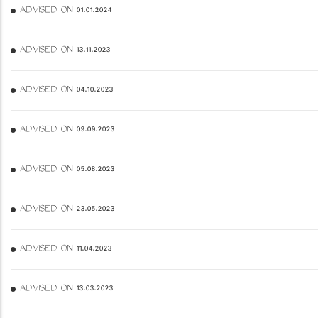
ADVISED ON 01.01.2024
ADVISED ON 13.11.2023
ADVISED ON 04.10.2023
ADVISED ON 09.09.2023
ADVISED ON 05.08.2023
ADVISED ON 23.05.2023
ADVISED ON 11.04.2023
ADVISED ON 13.03.2023