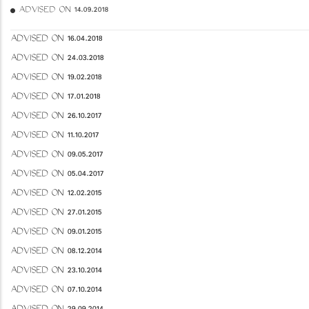
ADVISED ON 14.09.2018
ADVISED ON 16.04.2018
ADVISED ON 24.03.2018
ADVISED ON 19.02.2018
ADVISED ON 17.01.2018
ADVISED ON 26.10.2017
ADVISED ON 11.10.2017
ADVISED ON 09.05.2017
ADVISED ON 05.04.2017
ADVISED ON 12.02.2015
ADVISED ON 27.01.2015
ADVISED ON 09.01.2015
ADVISED ON 08.12.2014
ADVISED ON 23.10.2014
ADVISED ON 07.10.2014