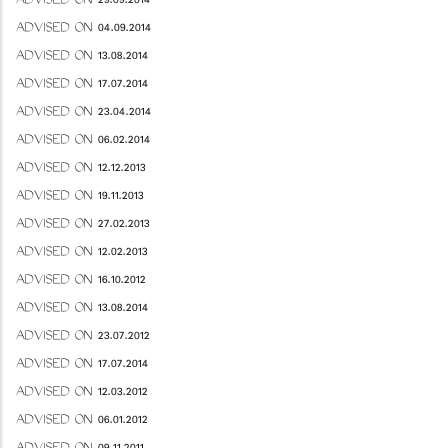
ADVISED ON 29.09.2014
ADVISED ON 04.09.2014
ADVISED ON 13.08.2014
ADVISED ON 17.07.2014
ADVISED ON 23.04.2014
ADVISED ON 06.02.2014
ADVISED ON 12.12.2013
ADVISED ON 19.11.2013
ADVISED ON 27.02.2013
ADVISED ON 12.02.2013
ADVISED ON 16.10.2012
ADVISED ON 13.08.2014
ADVISED ON 23.07.2012
ADVISED ON 17.07.2014
ADVISED ON 12.03.2012
ADVISED ON 06.01.2012