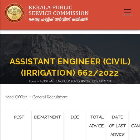
Skip
to
main
content
ASSISTANT ENGINEER (CIVIL)
(IRRIGATION) 662/2022
Home
-
ASSISTANT ENGINEER (CIVIL) (IRRIGATION) 662/2022
Breadcrumb
Head Office - General Recruitment
POST
DEPARTMENT
DOE
TOTAL
DATE
ADVICE
OF LAST
CAN
ADVICE