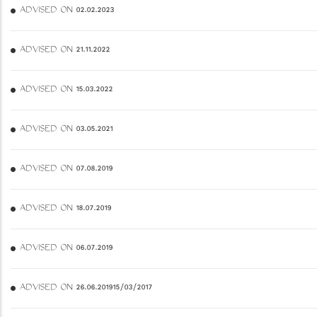
ADVISED ON 02.02.2023
ADVISED ON 21.11.2022
ADVISED ON 15.03.2022
ADVISED ON 03.05.2021
ADVISED ON 07.08.2019
ADVISED ON 18.07.2019
ADVISED ON 06.07.2019
ADVISED ON 26.06.201915/03/2017