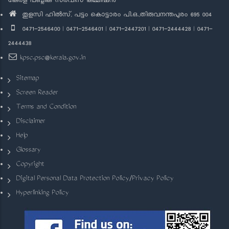
കേരള പബ്ലിക് സർവീസ് കമ്മീഷൻ
തുളസി ഹിൽസ്, പട്ടം കൊട്ടാരം പി.ഒ.,തിരുവനന്തപുരം 695 004
0471-2546400 | 0471-2546401 | 0471-2447201 | 0471-2444428 | 0471-
2444438
kpsc.psc@kerala.gov.in
Sitemap
Screen Reader
Terms and Condition
Disclaimer
Help
Glossary
Copyright
Digital Personal Data Protection Policy/Privacy Policy
Hyperlinking Policy