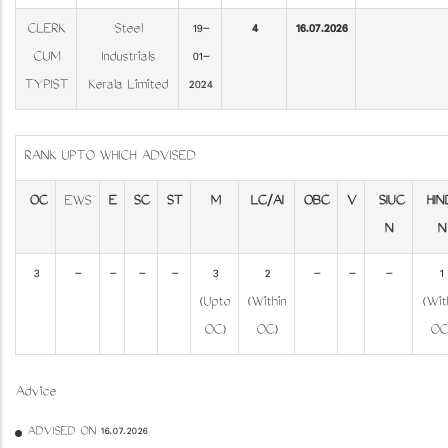
CLERK
Steel
19-
4
16.07.2026
CUM
Industrials
01-
TYPIST
Kerala Limited
2024
RANK UPTO WHICH ADVISED
OC
EWS
E
SC
ST
M
LC/AI
OBC
V
SIUC
HIN
N
N
3
-
-
-
-
3
2
-
-
-
1
(Upto
(Within
(Wit
OC)
OC)
OC
Advice
ADVISED ON 16.07.2026