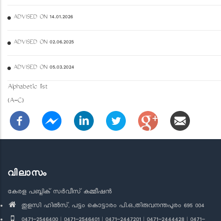
ADVISED ON 14.01.2026
ADVISED ON 02.06.2025
ADVISED ON 05.03.2024
Alphabetic list
(A-C)
വിലാസം
കേരള പബ്ലിക് സർവീസ് കമ്മീഷൻ
തുളസി ഹിൽസ്, പട്ടം കൊട്ടാരം പി.ഒ.,തിരുവനന്തപുരം 695 004
0471-2546400 | 0471-2546401 | 0471-2447201 | 0471-2444428 | 0471-