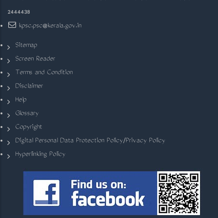
2444438
kpsc.psc@kerala.gov.in
Sitemap
Screen Reader
Terms and Condition
Disclaimer
Help
Glossary
Copyright
Digital Personal Data Protection Policy/Privacy Policy
Hyperlinking Policy