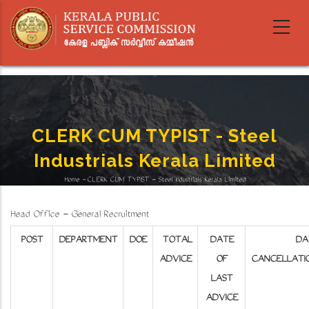
Skip
to
main
content
CLERK CUM TYPIST - Steel
Industrials Kerala Limited
Home
-
CLERK CUM TYPIST - Steel Industrials Kerala Limited
Breadcrumb
Head Office - General Recruitment
POST
DEPARTMENT
DOE
TOTAL
DATE
DA
ADVICE
OF
CANCELLATI
LAST
ADVICE