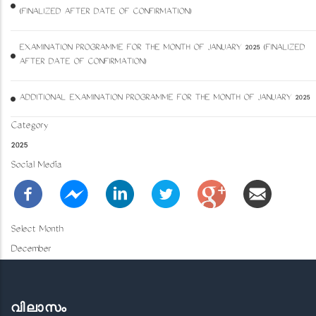
(FINALIZED AFTER DATE OF CONFIRMATION)
EXAMINATION PROGRAMME FOR THE MONTH OF JANUARY 2025 (FINALIZED
AFTER DATE OF CONFIRMATION)
ADDITIONAL EXAMINATION PROGRAMME FOR THE MONTH OF JANUARY 2025
Category
2025
Social Media
Select Month
December
വിലാസം