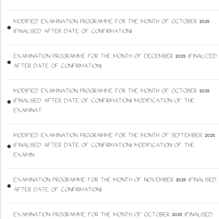
MODIFIED EXAMINATION PROGRAMME FOR THE MONTH OF OCTOBER 2025
(FINALISED AFTER DATE OF CONFIRMATION)
EXAMINATION PROGRAMME FOR THE MONTH OF DECEMBER 2025 (FINALIZED
AFTER DATE OF CONFIRMATION)
MODIFIED EXAMINATION PROGRAMME FOR THE MONTH OF OCTOBER 2025
(FINALISED AFTER DATE OF CONFIRMATION) MODIFICATION OF THE
EXAMINAT
MODIFIED EXAMINATION PROGRAMME FOR THE MONTH OF SEPTEMBER 2025
(FINALISED AFTER DATE OF CONFIRMATION) MODIFICATION OF THE
EXAMIN
EXAMINATION PROGRAMME FOR THE MONTH OF NOVEMBER 2025 (FINALISED
AFTER DATE OF CONFIRMATION)
EXAMINATION PROGRAMME FOR THE MONTH OF OCTOBER 2025 (FINALISED