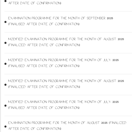
AFTER DATE OF CONFIRMATION)
EXAMINATION PROGRAMME FOR THE MONTH OF SEPTEMBER 2025
(FINALISED AFTER DATE OF CONFIRMATION)
MODIFIED EXAMINATION PROGRAMME FOR THE MONTH OF AUGUST 2025
(FINALIZED AFTER DATE OF CONFIRMATION)
MODIFIED EXAMINATION PROGRAMME FOR THE MONTH OF JULY 2025
(FINALISED AFTER DATE OF CONFIRMATION)
MODIFIED EXAMINATION PROGRAMME FOR THE MONTH OF AUGUST 2025
(FINALIZED AFTER DATE OF CONFIRMATION)
MODIFIED EXAMINATION PROGRAMME FOR THE MONTH OF JULY 2025
(FINALISED AFTER DATE OF CONFIRMATION)
EXAMINATION PROGRAMME FOR THE MONTH OF AUGUST 2025 (FINALIZED
AFTER DATE OF CONFIRMATION)