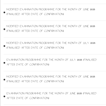
MODIFIED EXAMINATION PROGRAMME FOR THE MONTH OF JUNE 2025
(FINALISED AFTER DATE OF CONFIRMATION)
MODIFIED EXAMINATION PROGRAMME FOR THE MONTH OF JUNE 2025
(FINALISED AFTER DATE OF CONFIRMATION)
MODIFIED EXAMINATION PROGRAMME FOR THE MONTH OF JULY 2025
(FINALISED AFTER DATE OF CONFIRMATION)
EXAMINATION PROGRAMME FOR THE MONTH OF JULY 2025 (FINALISED
AFTER DATE OF CONFIRMATION)
MODIFIED EXAMINATION PROGRAMME FOR THE MONTH OF JUNE 2025
(FINALISED AFTER DATE OF CONFIRMATION)
EXAMINATION PROGRAMME FOR THE MONTH OF JUNE 2025 (FINALISED
AFTER DATE OF CONFIRMATION)