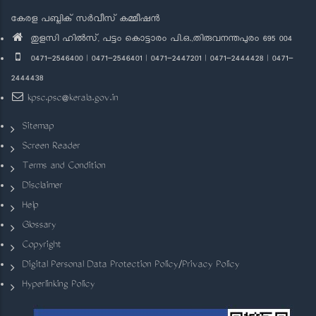
കേരള പബ്ലിക് സർവീസ് കമ്മീഷൻ
തുളസി ഹിൽസ്, പട്ടം കൊട്ടാരം പി.ഒ.,തിരുവനന്തപുരം 695 004
0471-2546400 | 0471-2546401 | 0471-2447201 | 0471-2444428 | 0471-
2444438
kpsc.psc@kerala.gov.in
Sitemap
Screen Reader
Terms and Condition
Disclaimer
Help
Glossary
Copyright
Digital Personal Data Protection Policy/Privacy Policy
Hyperlinking Policy