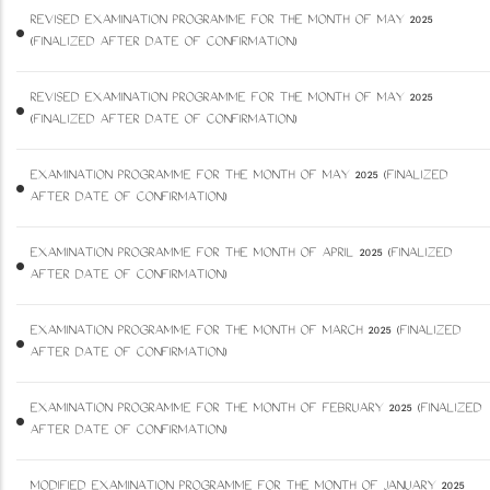
REVISED EXAMINATION PROGRAMME FOR THE MONTH OF MAY 2025
(FINALIZED AFTER DATE OF CONFIRMATION)
REVISED EXAMINATION PROGRAMME FOR THE MONTH OF MAY 2025
(FINALIZED AFTER DATE OF CONFIRMATION)
EXAMINATION PROGRAMME FOR THE MONTH OF MAY 2025 (FINALIZED
AFTER DATE OF CONFIRMATION)
EXAMINATION PROGRAMME FOR THE MONTH OF APRIL 2025 (FINALIZED
AFTER DATE OF CONFIRMATION)
EXAMINATION PROGRAMME FOR THE MONTH OF MARCH 2025 (FINALIZED
AFTER DATE OF CONFIRMATION)
EXAMINATION PROGRAMME FOR THE MONTH OF FEBRUARY 2025 (FINALIZED
AFTER DATE OF CONFIRMATION)
MODIFIED EXAMINATION PROGRAMME FOR THE MONTH OF JANUARY 2025