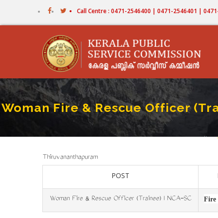
Skip
Call Centre : 0471-2546400 | 0471-2546401 | 04
to
main
content
Woman Fire & Rescue Officer (Tra
Home
B
Thiruvananthapuram
POST
Woman Fire & Rescue Officer (Trainee) I NCA-SC
Fire