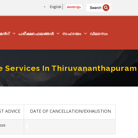
English
മലയാളം
്മെന്‍റ്
പരീക്ഷാഫലങ്ങൾ
സഹായം
വിലാസം
ue Services In Thiruvananthapuram
istrict
ST ADVICE
DATE OF CANCELLATION/EXHAUSTION
2025