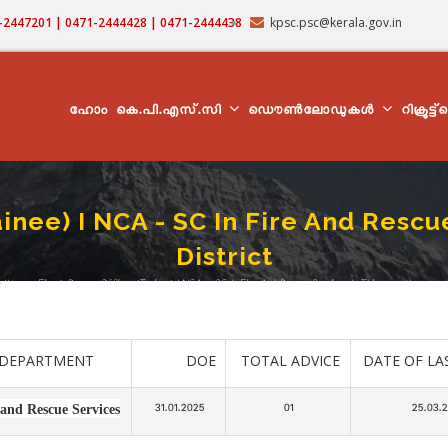
71-2447201 | 0471-2444428 | 0471-2444438
kpsc.psc@kerala.gov.in
MAIN
NAVIGATION
ഹോം
കെ.പി.എസ്.സി
ഡൌൺലോഡുകൾ
റിക്രൂട്ട
inee) I NCA - SC In Fire And Resc
District
-
Woman Fire & Rescue Officer (Trainee) I NCA - SC In Fire And Rescue Services In Thiruvananthapuram D
readcrumb
DEPARTMENT
DOE
TOTAL ADVICE
DATE OF LA
31.01.2025
01
25.03.
 and Rescue Services