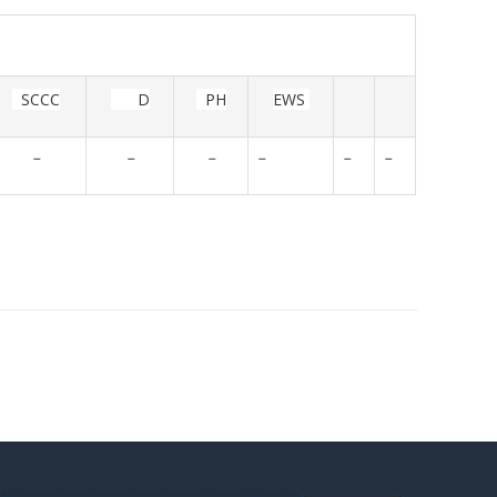
SCCC
D
PH
EWS
-
-
-
-
-
-