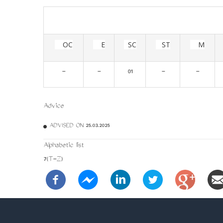
OC
E
SC
ST
M
-
-
01
-
-
Advice
ADVISED ON 25.03.2025
Alphabetic list
7(T-Z)