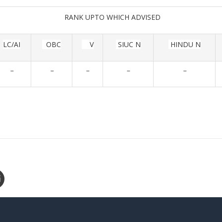
RANK UPTO WHICH ADVISED
LC/AI
OBC
V
SIUC N
HINDU N
-
-
-
-
-