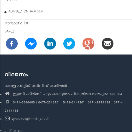
Advice
ADVISED ON 20.11.2024
Alphabetic list
(A-C)
വിലാസം
കേരള പബ്ലിക് സർവീസ് കമ്മീഷൻ
തുളസി ഹിൽസ്, പട്ടം കൊട്ടാരം പി.ഒ.,തിരുവനന്തപുരം 695 004
0471-2546400 | 0471-2546401 | 0471-2447201 | 0471-2444428 | 0471-
2444438
kpsc.psc@kerala.gov.in
Sitemap