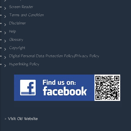
Screen Reader
Terms and Condition
Disclaimer
Help
Glossary
Copyright
Digital Personal Data Protection Policy/Privacy Policy
Hyperlinking Policy
>
Visit Old Website