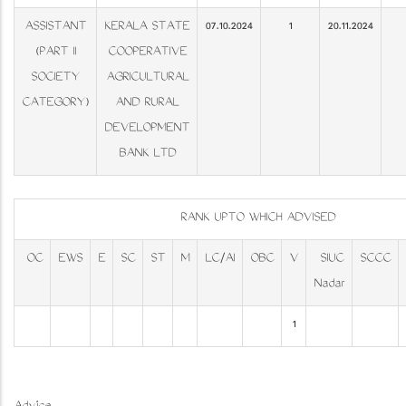
ASSISTANT
KERALA STATE
07.10.2024
1
20.11.2024
(PART II
COOPERATIVE
SOCIETY
AGRICULTURAL
CATEGORY)
AND RURAL
DEVELOPMENT
BANK LTD
RANK UPTO WHICH ADVISED
OC
EWS
E
SC
ST
M
LC/AI
OBC
V
SIUC
SCCC
Nadar
1