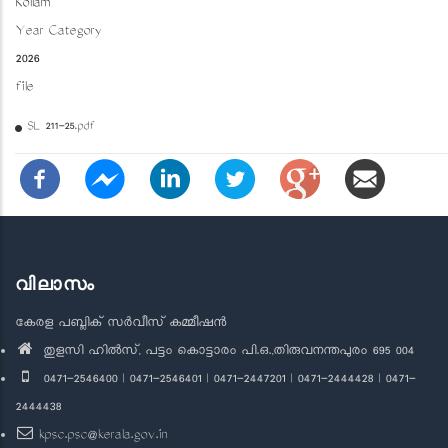
Kollam
Year Category
2026
file
SL 211-25.pdf
വിലാസം
കേരള പബ്ലിക് സർവീസ് കമ്മീഷൻ
തുളസി ഹിൽസ്, പട്ടം കൊട്ടാരം പി.ഒ.,തിരുവനന്തപുരം 695 004
0471-2546400 | 0471-2546401 | 0471-2447201 | 0471-2444428 | 0471-
2444438
kpsc.psc@kerala.gov.in