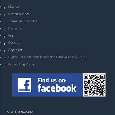
Sitemap
Screen Reader
Terms and Condition
Disclaimer
Help
Glossary
Copyright
Digital Personal Data Protection Policy/Privacy Policy
Hyperlinking Policy
>
Visit Old Website