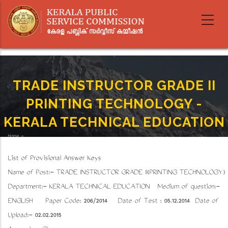
Skip
to
main
content
TRADE INSTRUCTOR GRADE II
PRINTING TECHNOLOGY -
KERALA TECHNICAL EDUCATION
Home
-
Breadcrumb
TRADE INSTRUCTOR GRADE II PRINTING TECHNOLOGY - KERALA TECHNICAL EDUCATION
List of Provisional Answer Keys
Name of Post:- TRADE INSTRUCTOR GRADE II(PRINTING TECHNOLOGY)
Department:- KERALA TECHNICAL EDUCATION Medium of question:-
ENGLISH Paper Code: 206/2014 Date of Test : 05.12.2014 Date of
Upload:- 02.02.2015