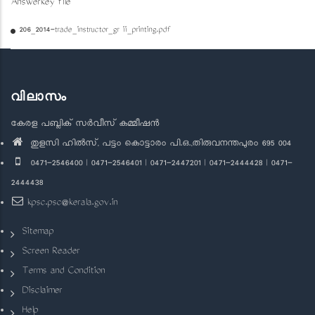
Answerkey file
206_2014-trade_instructor_gr ii_printing.pdf
വിലാസം
കേരള പബ്ലിക് സർവീസ് കമ്മീഷൻ
തുളസി ഹിൽസ്, പട്ടം കൊട്ടാരം പി.ഒ.,തിരുവനന്തപുരം 695 004
0471-2546400 | 0471-2546401 | 0471-2447201 | 0471-2444428 | 0471-
2444438
kpsc.psc@kerala.gov.in
Sitemap
Screen Reader
Terms and Condition
Disclaimer
Help