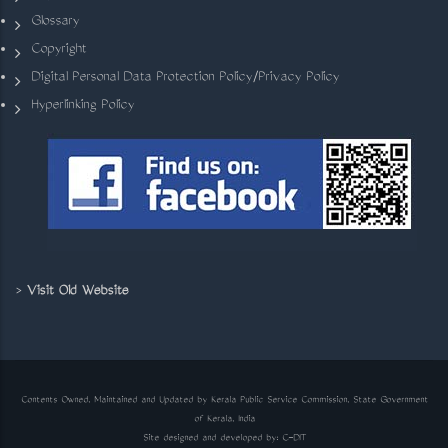
Glossary
Copyright
Digital Personal Data Protection Policy/Privacy Policy
Hyperlinking Policy
>
Visit Old Website
Contents Owned, Maintained and Updated by Kerala Public Service Commission, State Government
of Kerala, India
Site designed and developed by:
C-DIT