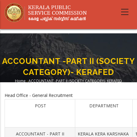
Skip
to
main
content
ACCOUNTANT -PART II (SOCIETY
CATEGORY)- KERAFED
Home
-
ACCOUNTANT -PART II (SOCIETY CATEGORY)- KERAFED
Breadcrumb
Head Office - General Recruitment
POST
DEPARTMENT
ACCOUNTANT - PART II
KERALA KERA KARSHAKA