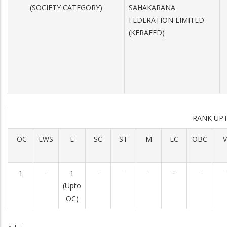
(SOCIETY CATEGORY)
SAHAKARANA
FEDERATION LIMITED
(KERAFED)
RANK UP
OC
EWS
E
SC
ST
M
LC
OBC
V
1
-
1
-
-
-
-
-
-
(Upto
OC)