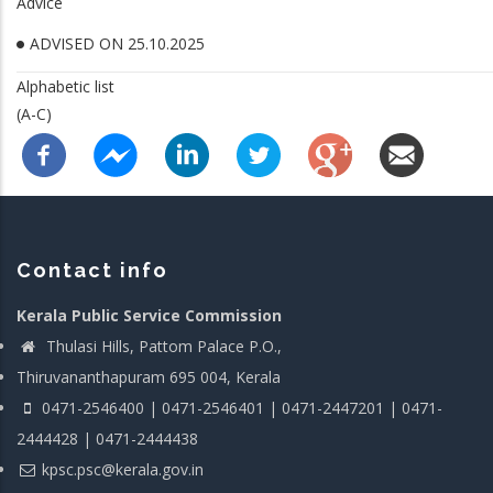
Advice
ADVISED ON 25.10.2025
Alphabetic list
(A-C)
Contact info
Kerala Public Service Commission
Thulasi Hills, Pattom Palace P.O.,
Thiruvananthapuram 695 004, Kerala
0471-2546400 | 0471-2546401 | 0471-2447201 | 0471-
2444428 | 0471-2444438
kpsc.psc@kerala.gov.in