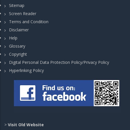
Sitemap
Screen Reader
Terms and Condition
Disclaimer
Help
Glossary
Copyright
Digital Personal Data Protection Policy/Privacy Policy
Hyperlinking Policy
>
Visit Old Website