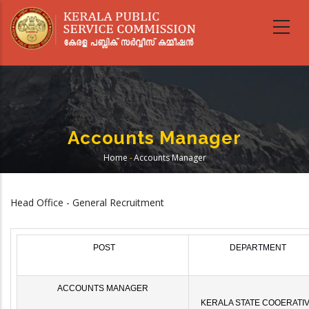
Skip
to
main
content
Accounts Manager
Home
-
Accounts Manager
Breadcrumb
Head Office - General Recruitment
POST
DEPARTMENT
ACCOUNTS MANAGER
KERALA STATE COOERATI