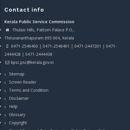
Contact info
Kerala Public Service Commission
Thulasi Hills, Pattom Palace P.O.,
Thiruvananthapuram 695 004, Kerala
0471-2546400 | 0471-2546401 | 0471-2447201 | 0471-
2444428 | 0471-2444438
kpsc.psc@kerala.gov.in
Sitemap
Screen Reader
Terms and Condition
Disclaimer
Help
Glossary
Copyright