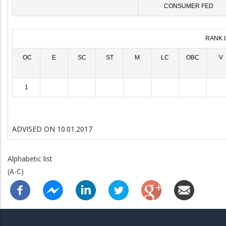
CONSUMER FED
RANK 
OC
E
SC
ST
M
LC
OBC
V
1
ADVISED ON 10.01.2017
Alphabetic list
(A-C)