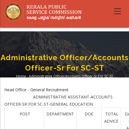
Skip
to
main
content
Administrative Officer/Accounts
Officer-Sr For SC-ST
Home
-
Administrative Officer/Accounts Officer-Sr For SC-ST
Breadcrumb
Head Office - General Recruitment
ADMINISTRATIVE ASSISTANT-ACCOUNTS
OFFICER-SR FOR SC-ST-GENERAL EDUCATION
POST
DEPARTMENT
DOE
TOTAL
D
ADVICE
A