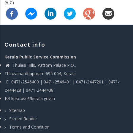
(A-C)
Contact info
Kerala Public Service Commission
Thulasi Hills, Pattom Palace P.O.,
Thiruvananthapuram 695 004, Kerala
0471-2546400 | 0471-2546401 | 0471-2447201 | 0471-
2444428 | 0471-2444438
kpsc.psc@kerala.gov.in
Sitemap
Screen Reader
Terms and Condition