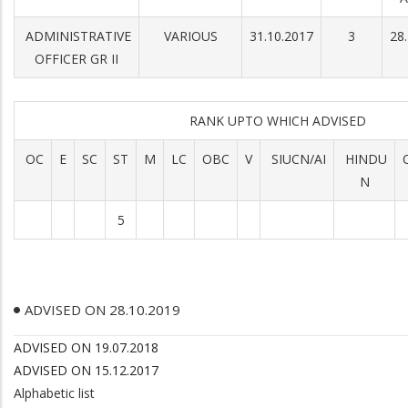
ADMINISTRATIVE
VARIOUS
31.10.2017
3
28
OFFICER GR II
RANK UPTO WHICH ADVISED
OC
E
SC
ST
M
LC
OBC
V
SIUCN/AI
HINDU
N
5
ADVISED ON 28.10.2019
ADVISED ON 19.07.2018
ADVISED ON 15.12.2017
Alphabetic list