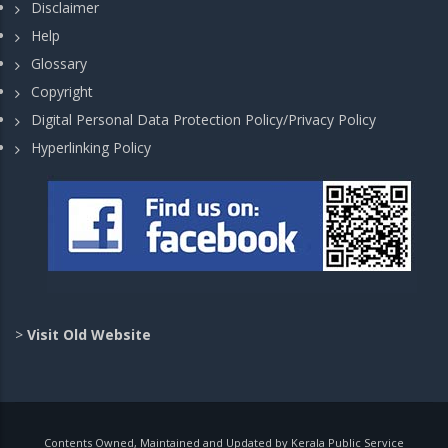
Disclaimer
Help
Glossary
Copyright
Digital Personal Data Protection Policy/Privacy Policy
Hyperlinking Policy
>
Visit Old Website
Contents Owned, Maintained and Updated by Kerala Public Service