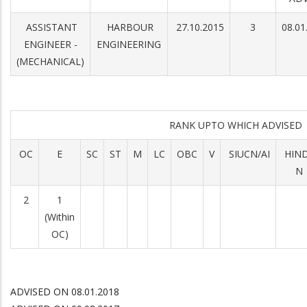
ASSISTANT
HARBOUR
27.10.2015
3
08.01
ENGINEER -
ENGINEERING
(MECHANICAL)
RANK UPTO WHICH ADVISE
OC
E
SC
ST
M
LC
OBC
V
SIUCN/AI
HIN
N
2
1
(Within
OC)
ADVISED ON 08.01.2018