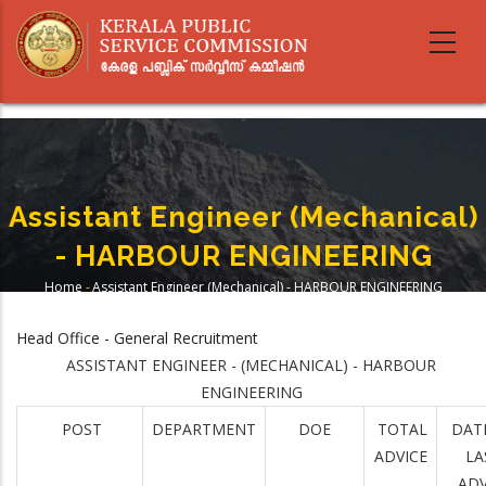
Skip
to
main
content
Assistant Engineer (Mechanical)
- HARBOUR ENGINEERING
Home
-
Assistant Engineer (Mechanical) - HARBOUR ENGINEERING
Breadcrumb
Head Office - General Recruitment
ASSISTANT ENGINEER - (MECHANICAL) - HARBOUR
ENGINEERING
POST
DEPARTMENT
DOE
TOTAL
DAT
ADVICE
LA
ADV