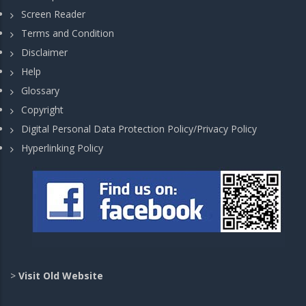
Screen Reader
Terms and Condition
Disclaimer
Help
Glossary
Copyright
Digital Personal Data Protection Policy/Privacy Policy
Hyperlinking Policy
>
Visit Old Website