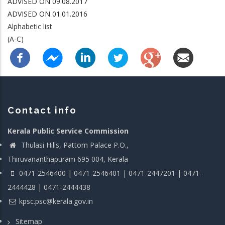
ADVISED ON 09.08.2017
ADVISED ON 01.01.2016
Alphabetic list
(A-C)
Contact info
Kerala Public Service Commission
Thulasi Hills, Pattom Palace P.O.,
Thiruvananthapuram 695 004, Kerala
0471-2546400 | 0471-2546401 | 0471-2447201 | 0471-
2444428 | 0471-2444438
kpsc.psc@kerala.gov.in
Sitemap