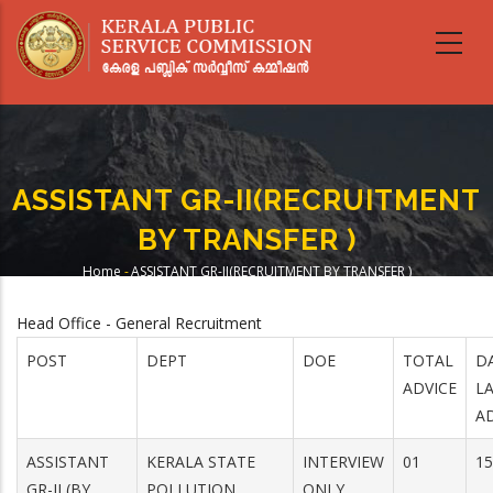
Skip
to
main
content
ASSISTANT GR-II(RECRUITMENT
BY TRANSFER )
Home
-
ASSISTANT GR-II(RECRUITMENT BY TRANSFER )
Breadcrumb
Head Office - General Recruitment
POST
DEPT
DOE
TOTAL
D
ADVICE
L
A
ASSISTANT
KERALA STATE
INTERVIEW
01
15
GR-II (BY
POLLUTION
ONLY