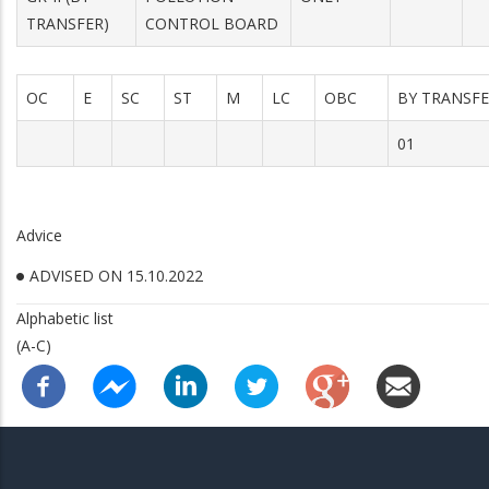
TRANSFER)
CONTROL BOARD
OC
E
SC
ST
M
LC
OBC
BY TRANSF
01
Advice
ADVISED ON 15.10.2022
Alphabetic list
(A-C)