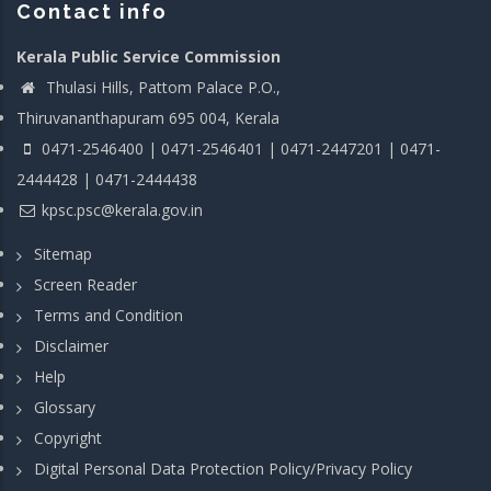
Contact info
Kerala Public Service Commission
Thulasi Hills, Pattom Palace P.O.,
Thiruvananthapuram 695 004, Kerala
0471-2546400 | 0471-2546401 | 0471-2447201 | 0471-
2444428 | 0471-2444438
kpsc.psc@kerala.gov.in
Sitemap
Screen Reader
Terms and Condition
Disclaimer
Help
Glossary
Copyright
Digital Personal Data Protection Policy/Privacy Policy