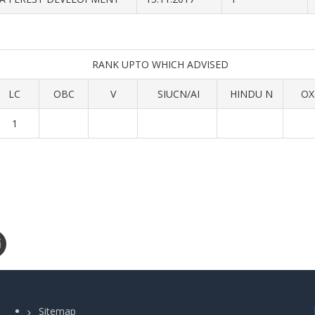
RANK UPTO WHICH ADVISED
LC
OBC
V
SIUCN/AI
HINDU N
OX
1
Sitemap