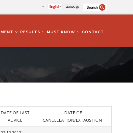
English
മലയാളം
TMENT
RESULTS
MUST KNOW
CONTACT
DATE OF LAST
DATE OF
ADVICE
CANCELLATION/EXHAUSTION
22.12.2017