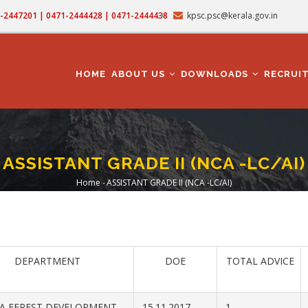
71-2447201 | 0471-2444428 | 0471-2444438
kpsc.psc@kerala.gov.in
MAIN
NAVIGATION
HOME
ABOUT US
DOWNLOADS
RECRUI
ASSISTANT GRADE II (NCA -LC/AI)
Home
-
ASSISTANT GRADE II (NCA -LC/AI)
Breadcrumb
DEPARTMENT
DOE
TOTAL ADVICE
A FEREST DEVELOPMENT
15.11.2017
1