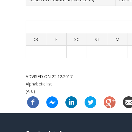
OC
E
SC
ST
M
ADVISED ON 22.12.2017
Alphabetic list
(A-C)