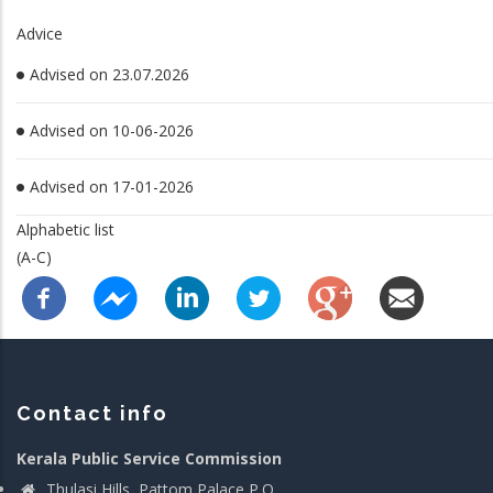
Advice
Advised on 23.07.2026
Advised on 10-06-2026
Advised on 17-01-2026
Alphabetic list
(A-C)
Contact info
Kerala Public Service Commission
Thulasi Hills, Pattom Palace P.O.,