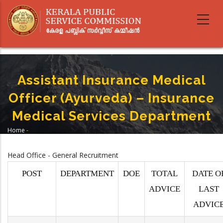
Skip
to
main
content
Assistant Insurance Medical
Officer (Ayurveda) – Insurance
Medical Services Department
Home
-
Breadcrumb
Assistant Insurance Medical Officer (Ayurveda) – Insurance Medical
Services Department
Head Office - General Recruitment
POST
DEPARTMENT
DOE
TOTAL
DATE O
ADVICE
LAST
ADVIC