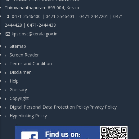
Thiruvananthapuram 695 004, Kerala
0471-2546400 | 0471-2546401 | 0471-2447201 | 0471-
2444428 | 0471-2444438
kpsc.psc@kerala.gov.in
Sitemap
Screen Reader
Terms and Condition
Disclaimer
Help
Glossary
Copyright
Digital Personal Data Protection Policy/Privacy Policy
Hyperlinking Policy