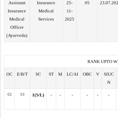
Assistant
Insurance
25-
05
23.07.20
Insurance
Medical
11-
Medical
Services
2025
Officer
(Ayurveda)
RANK UPTO W
OC
E/B/T
SC
ST
M
LC/AI
OBC
V
SIUC
N
02
03
1(S/L)
-
-
-
-
-
-