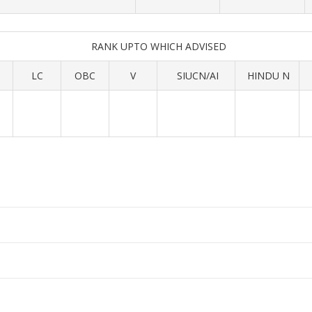
RANK UPTO WHICH ADVISED
LC
OBC
V
SIUCN/AI
HINDU N