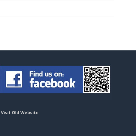
>
Visit Old Website