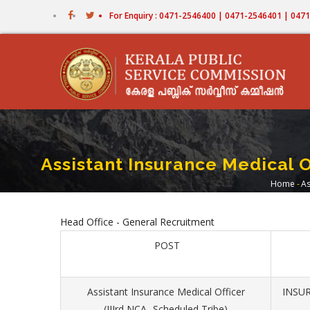
Skip
For Enquiry : 0471-2546400 | 0471-2546401 | 04
to
main
content
Assistant Insurance Medical O
Home
-
As
Bre
Head Office - General Recruitment
POST
Assistant Insurance Medical Officer
INSUR
(IIIrd NCA- Scheduled Tribe)