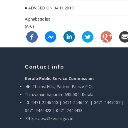
ADVISED ON 04.11.2019
Alphabetic list
(A-C)
Contact info
Kerala Public Service Commission
Thulasi Hills, Pattom Palace P.O.,
Thiruvananthapuram 695 004, Kerala
0471-2546400 | 0471-2546401 | 0471-2447201 |
0471-2444428 | 0471-2444438
kpsc.psc@kerala.gov.in