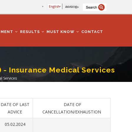
English
മലയാളം
TMENT
RESULTS
MUST KNOW
CONTACT
) - Insurance Medical Services
al Services
DATE OF LAST
DATE OF
ADVICE
CANCELLATION/EXHAUSTION
05.02.2024