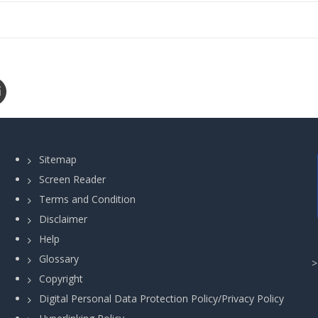
Sitemap
Screen Reader
Terms and Condition
Disclaimer
Help
Glossary
Copyright
Digital Personal Data Protection Policy/Privacy Policy