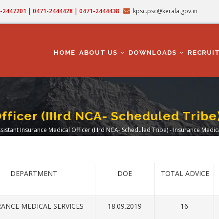
71-2447201 | 0471-2444428 | 0471-2444438
kpsc.psc@kerala.gov.in
MAIN
NAVIGATION
HOME
ABOUT US
DOWNLOADS
RECRUI
fficer (IIIrd NCA- Scheduled Tribe
sistant Insurance Medical Officer (IIIrd NCA- Scheduled Tribe) - Insurance Medic
adcrumb
DEPARTMENT
DOE
TOTAL ADVICE
ANCE MEDICAL SERVICES
18.09.2019
16