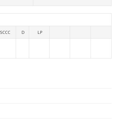
SCCC
D
LP