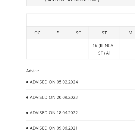
OC
E
SC
ST
M
16 (III NCA -
ST) All
Advice
ADVISED ON 05.02.2024
ADVISED ON 20.09.2023
ADVISED ON 18.04.2022
ADVISED ON 09.06.2021