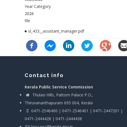
Year Category
2026
file
sl_433__assistant_manager.pdf
Contact info
Kerala Public Service Commission
Thulasi Hills, Pattom Palace P.O.,
Thiruvananthapuram 695 004, Kerala
0471-2546400 | 0471-2546401 | 0471-2447201 |
0471-2444428 | 0471-2444438
kpsc.psc@kerala.gov.in