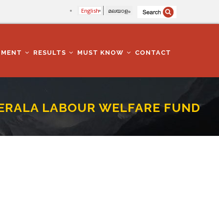
English
മലയാളം
TMENT
RESULTS
MUST KNOW
CONTACT
n KERALA LABOUR WELFARE FUND
ARE FUND BOARD