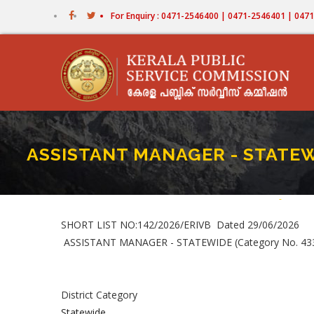
Skip
For Enquiry : 0471-2546400 | 0471-2546401 | 04
to
main
content
ASSISTANT MANAGER - STATEWI
Home
-
ASSIST
Bread
SHORT LIST NO:142/2026/ERIVB Dated 29/06/2026
ASSISTANT MANAGER - STATEWIDE (Category No. 4
District Category
Statewide