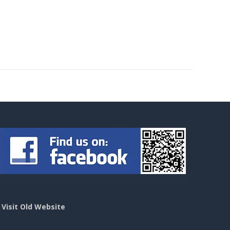
>
Visit Old Website