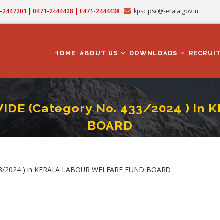
71-2447201 | 0471-2444428 | 0471-2444438
kpsc.psc@kerala.gov.in
MAIN
NAVIGATION
HOME
ABOUT US
DOWNLOADS
RECRUI
DE (Category No. 433/2024 ) I
BOARD
ANT MANAGER - STATEWIDE (Category No. 433/2024 ) In KERALA LABOUR WELF
crumb
33/2024 ) in KERALA LABOUR WELFARE FUND BOARD