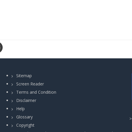
Sitemap
Screen Reader
Terms and Condition
Disclaimer
Help
Glossary
Copyright