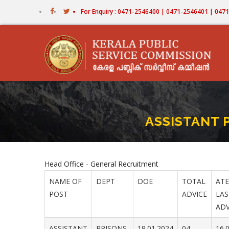
Skip
For Enquiry : 0471-2546400 | 0471-2546401 | 04
to
main
content
ASSISTANT P
Head Office - General Recruitment
NAME OF
DEPT
DOE
TOTAL
ATE
POST
ADVICE
LAS
ADV
ASSISTANT
PRISONS
19.01.2024
04
16.