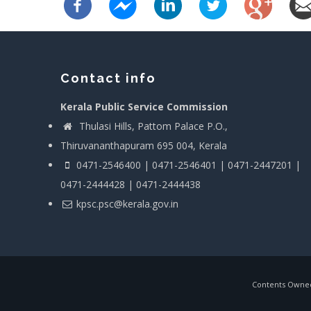
Contact info
Kerala Public Service Commission
Thulasi Hills, Pattom Palace P.O.,
Thiruvananthapuram 695 004, Kerala
0471-2546400 | 0471-2546401 | 0471-2447201 |
0471-2444428 | 0471-2444438
kpsc.psc@kerala.gov.in
Contents Owned