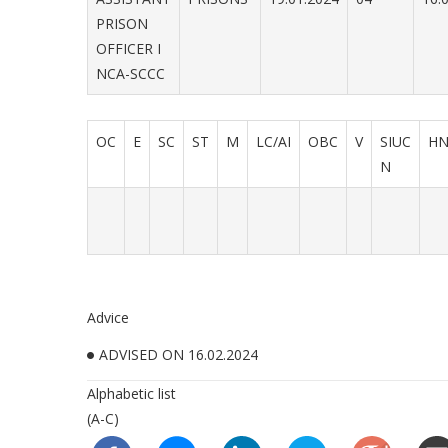
PRISON
OFFICER I
NCA-SCCC
OC
E
SC
ST
M
LC/AI
OBC
V
SIUC
H
N
Advice
ADVISED ON 16.02.2024
Alphabetic list
(A-C)