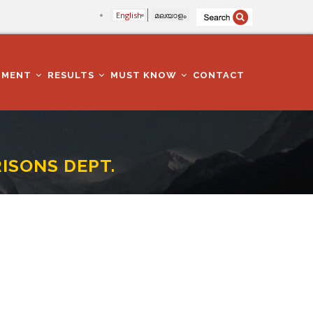
English
മലയാളം
TMENT
RESULTS
MUST KNOW
CONTACT
RISONS DEPT.