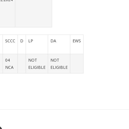
N
SCCC
D
LP
DA
EWS
04
NOT
NOT
NCA
ELIGIBLE
ELIGIBLE