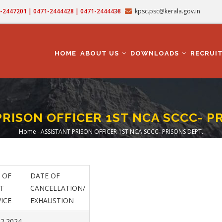
71-2447201 | 0471-2444428 | 0471-2444438
kpsc.psc@kerala.gov.in
MAIN
NAVIGATION
HOME
ABOUT US
DOWNLOADS
RECRUI
RISON OFFICER 1ST NCA SCCC- P
Home
-
ASSISTANT PRISON OFFICER 1ST NCA SCCC- PRISONS DEPT.
Breadcrumb
 OF
DATE OF
T
CANCELLATION/
ICE
EXHAUSTION
02.2024