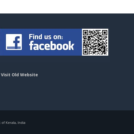
>
Visit Old Website
f Kerala, India