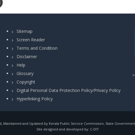
Sitemap
Screen Reader
Terms and Condition
Disclaimer
Help
Glossary
Copyright
Digital Personal Data Protection Policy/Privacy Policy
Hyperlinking Policy
, Maintained and Updated by Kerala Public Service Commission, State Government o
Site designed and developed by:
C-DIT