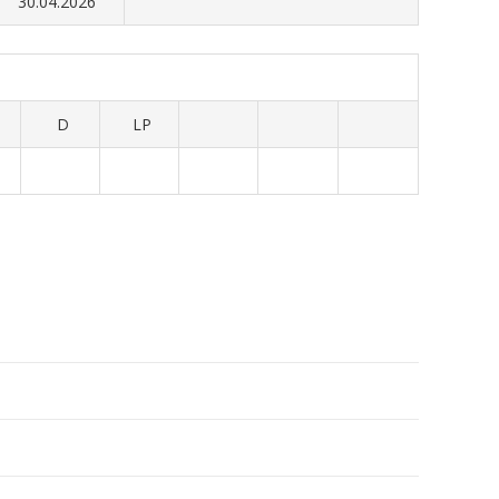
30.04.2026
D
LP