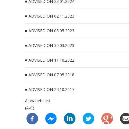
ADVISED ON 23.01.2024
ADVISED ON 02.11.2023
ADVISED ON 08.05.2023
ADVISED ON 30.03.2023
ADVISED ON 11.10.2022
ADVISED ON 07.05.2018
ADVISED ON 24.10.2017
Alphabetic list
(A-C)