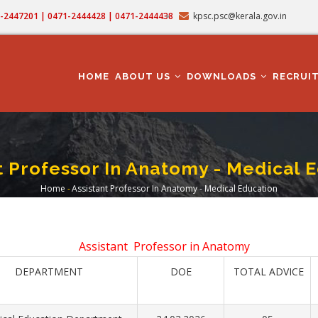
71-2447201 | 0471-2444428 | 0471-2444438
kpsc.psc@kerala.gov.in
MAIN
NAVIGATION
HOME
ABOUT US
DOWNLOADS
RECRUI
t Professor In Anatomy - Medical 
Home
-
Assistant Professor In Anatomy - Medical Education
Breadcrumb
Assistant Professor in Anatomy
DEPARTMENT
DOE
TOTAL ADVICE