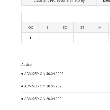
Assistant Professor in Anatomy
Medi
OC
E
SC
ST
M
1
Advice
ADVISED ON 30.04.2026
ADVISED ON 30.05.2025
ADVISED ON 20.04.2024