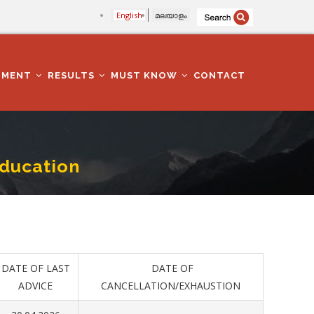
English
മലയാളം
TMENT
RESULTS
MUST KNOW
CONTACT
Education
DATE OF LAST
DATE OF
ADVICE
CANCELLATION/EXHAUSTION