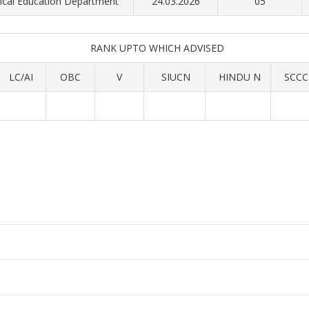
cal Education Department
24.03.2026
05
RANK UPTO WHICH ADVISED
LC/AI
OBC
V
SIUCN
HINDU N
SCCC