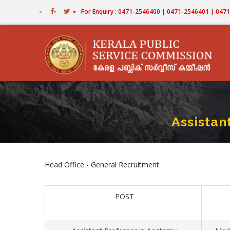
Skip
For Enquiry : 0471-2546400 | 0471-2546401 | 04
to
main
content
Assistan
Head Office - General Recruitment
POST