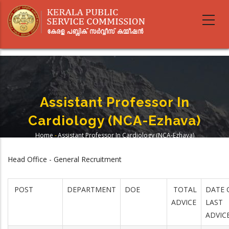
Skip
to
main
content
Assistant Professor In
Cardiology (NCA-Ezhava)
Home
-
Assistant Professor In Cardiology (NCA-Ezhava)
Breadcrumb
Head Office - General Recruitment
POST
DEPARTMENT
DOE
TOTAL
DATE 
ADVICE
LAST
ADVIC