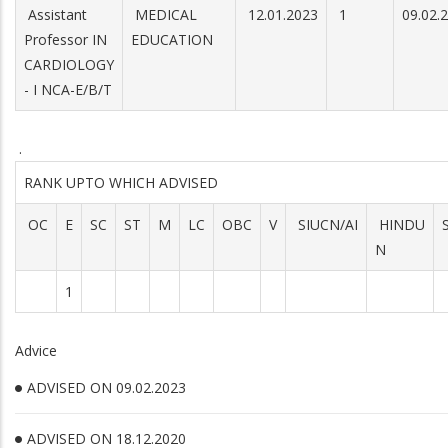
Assistant
MEDICAL
12.01.2023
1
09.02.
Professor IN
EDUCATION
CARDIOLOGY
- I NCA-E/B/T
.
RANK UPTO WHICH ADVISED
OC
E
SC
ST
M
LC
OBC
V
SIUCN/AI
HINDU
N
1
Advice
ADVISED ON 09.02.2023
ADVISED ON 18.12.2020