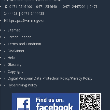
0471-2546400 | 0471-2546401 | 0471-2447201 | 0471-
2444428 | 0471-2444438
kpsc.psc@kerala.gov.in
Sitemap
Screen Reader
Terms and Condition
Disclaimer
Help
Glossary
Copyright
Digital Personal Data Protection Policy/Privacy Policy
Hyperlinking Policy