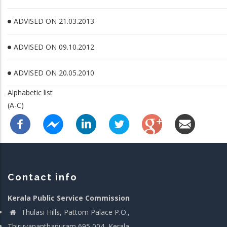
ADVISED ON 21.03.2013
ADVISED ON 09.10.2012
ADVISED ON 20.05.2010
Alphabetic list
(A-C)
Contact info
Kerala Public Service Commission
Thulasi Hills, Pattom Palace P.O.,
Thiruvananthapuram 695 004, Kerala