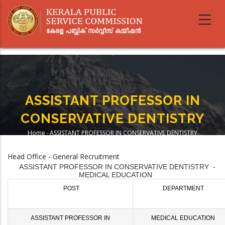
Skip
to
main
content
ASSISTANT PROFESSOR IN
CONSERVATIVE DENTISTRY
Home
-
ASSISTANT PROFESSOR IN CONSERVATIVE DENTISTRY
Breadcrumb
Head Office - General Recruitment
ASSISTANT PROFESSOR IN CONSERVATIVE DENTISTRY -
MEDICAL EDUCATION
POST
DEPARTMENT
ASSISTANT PROFESSOR IN
MEDICAL EDUCATION