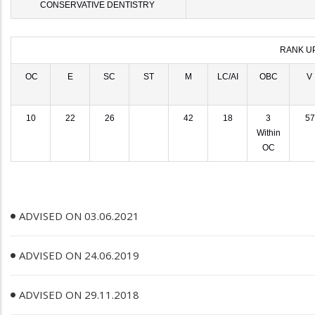
CONSERVATIVE DENTISTRY
RANK U
OC
E
SC
ST
M
LC/AI
OBC
V
10
22
26
42
18
3
57
Within
OC
ADVISED ON 03.06.2021
ADVISED ON 24.06.2019
ADVISED ON 29.11.2018