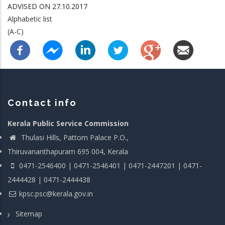
ADVISED ON 27.10.2017
Alphabetic list
(A-C)
Contact info
Kerala Public Service Commission
Thulasi Hills, Pattom Palace P.O.,
Thiruvananthapuram 695 004, Kerala
0471-2546400 | 0471-2546401 | 0471-2447201 | 0471-
2444428 | 0471-2444438
kpsc.psc@kerala.gov.in
Sitemap