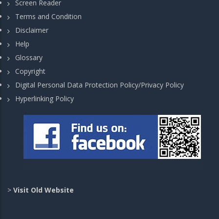
Screen Reader
Terms and Condition
Disclaimer
Help
Glossary
Copyright
Digital Personal Data Protection Policy/Privacy Policy
Hyperlinking Policy
>
Visit Old Website