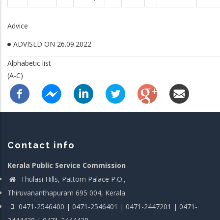
Advice
ADVISED ON 26.09.2022
Alphabetic list
(A-C)
Contact info
Kerala Public Service Commission
Thulasi Hills, Pattom Palace P.O.,
Thiruvananthapuram 695 004, Kerala
0471-2546400 | 0471-2546401 | 0471-2447201 | 0471-