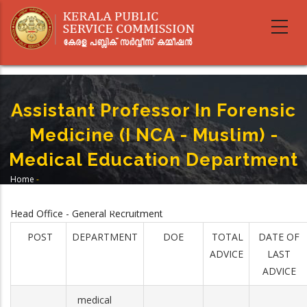
Skip
to
main
content
Assistant Professor In Forensic
Medicine (I NCA - Muslim) -
Medical Education Department
Home
-
Breadcrumb
Assistant Professor In Forensic Medicine (I NCA - Muslim) -Medical
Education Department
Head Office - General Recruitment
POST
DEPARTMENT
DOE
TOTAL
DATE OF
ADVICE
LAST
ADVICE
medical