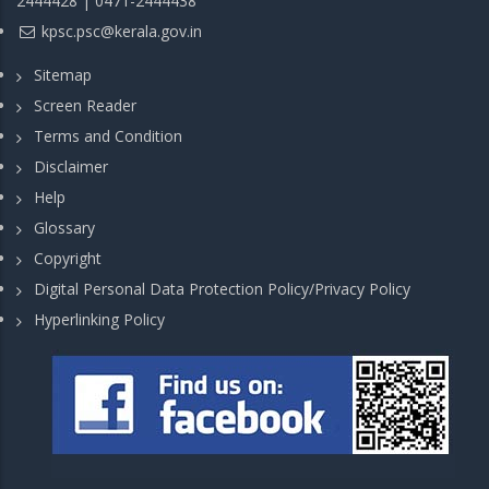
2444428 | 0471-2444438
kpsc.psc@kerala.gov.in
Sitemap
Screen Reader
Terms and Condition
Disclaimer
Help
Glossary
Copyright
Digital Personal Data Protection Policy/Privacy Policy
Hyperlinking Policy