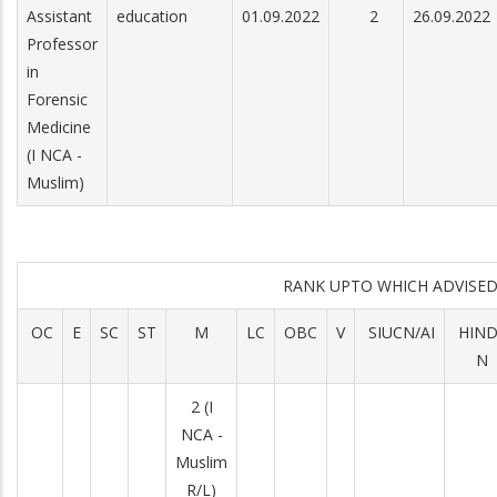
Assistant
education
01.09.2022
2
26.09.2022
Professor
in
Forensic
Medicine
(I NCA -
Muslim)
RANK UPTO WHICH ADVIS
OC
E
SC
ST
M
LC
OBC
V
SIUCN/AI
HIN
N
2 (I
NCA -
Muslim
R/L)