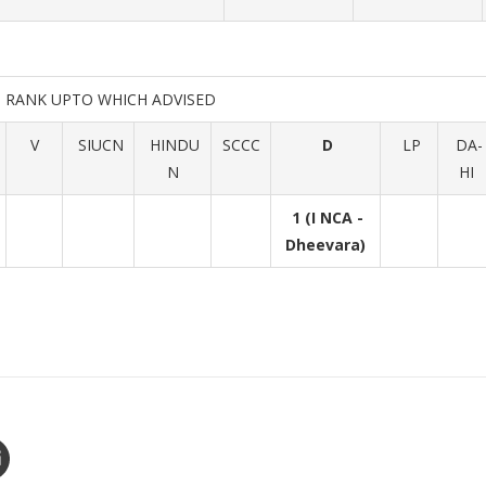
RANK UPTO WHICH ADVISED
V
SIUCN
HINDU
SCCC
D
LP
DA-
N
HI
1 (I NCA -
Dheevara)