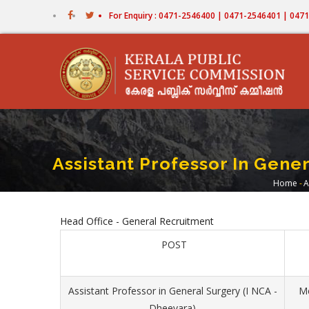
Skip
For Enquiry : 0471-2546400 | 0471-2546401 | 04
to
main
content
Assistant Professor In Gene
Home
-
A
Bre
Head Office - General Recruitment
POST
Assistant Professor in General Surgery (I NCA -
Me
Dheevara)