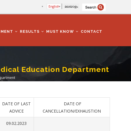
English
മലയാളം
TMENT
RESULTS
MUST KNOW
CONTACT
Medical Education Department
Department
DATE OF LAST
DATE OF
ADVICE
CANCELLATION/EXHAUSTION
09.02.2023