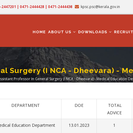
71-2447201 | 0471-2444428 | 0471-2444438
kpsc.psc@kerala.gov.in
MAIN
NAVIGATION
HOME
ABOUT US
DOWNLOADS
RECRUI
ral Surgery (I NCA - Dheevara) - 
ssistant Professor In General Surgery (I NCA - Dheevara) - Medical Education 
adcrumb
DEPARTMENT
DOE
TOTAL
ADVICE
dical Education Department
13.01.2023
1