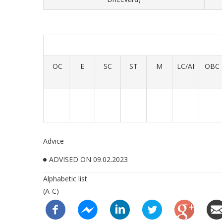
OC
E
SC
ST
M
LC/AI
OBC
Advice
ADVISED ON 09.02.2023
Alphabetic list
(A-C)