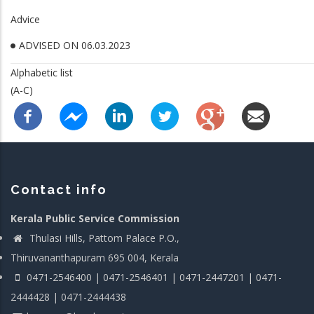
Advice
ADVISED ON 06.03.2023
Alphabetic list
(A-C)
Contact info
Kerala Public Service Commission
Thulasi Hills, Pattom Palace P.O.,
Thiruvananthapuram 695 004, Kerala
0471-2546400 | 0471-2546401 | 0471-2447201 | 0471-
2444428 | 0471-2444438