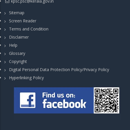
kpsc.psc@kerala.gov.in
Sitemap
Screen Reader
Terms and Condition
Disclaimer
Help
Glossary
Copyright
Digital Personal Data Protection Policy/Privacy Policy
Hyperlinking Policy