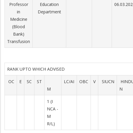
Professor
Education
06.03.202
in
Department
Medicine
(Blood
Bank)
Transfusion
RANK UPTO WHICH ADVISED
OC
E
SC
ST
LC/AI
OBC
V
SIUCN
HIND
M
N
1 (I
NCA -
M
R/L)