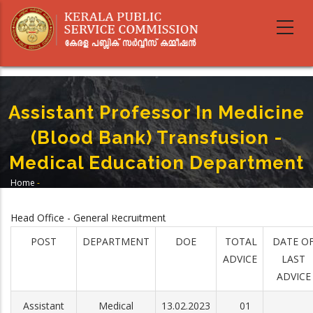
Skip
to
main
content
Assistant Professor In Medicine
(Blood Bank) Transfusion -
Medical Education Department
Home
-
Breadcrumb
Assistant Professor In Medicine (Blood Bank) Transfusion - Medical
Education Department
Head Office - General Recruitment
POST
DEPARTMENT
DOE
TOTAL
DATE O
ADVICE
LAST
ADVICE
Assistant
Medical
13.02.2023
01