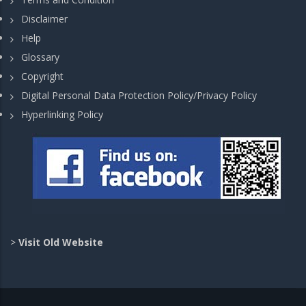
Disclaimer
Help
Glossary
Copyright
Digital Personal Data Protection Policy/Privacy Policy
Hyperlinking Policy
>
Visit Old Website