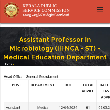
Skip
to
main
content
Assistant Professor In
Microbiology (III NCA - ST) -
Medical Education Department
Home
-
Breadcrumb
Assistant Professor In Microbiology (III NCA - ST) - Medical Education
Department
Head Office - General Recruitment
POST
DEPARTMENT
DOE
TOTAL
DATE
ADVICE
LAS
ADVI
Assistant
Medical
12/04/2024
01
09.05.