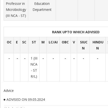
Professor in
Education
Microbiology
Department
(III NCA - ST)
RANK UPTO WHICH ADVISED
OC
E
SC
ST
M
LC/AI
OBC
V
SIUC
HINDU
N
N
-
-
-
1 (III
-
-
-
-
-
-
NCA
- ST
R/L)
Advice
ADVISED ON 09.05.2024