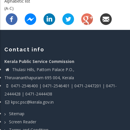
Alphabetic list
(A-C)
Contact info
Kerala Public Service Commission
Thulasi Hills, Pattom Palace P.O.,
Thiruvananthapuram 695 004, Kerala
0471-2546400 | 0471-2546401 | 0471-2447201 | 0471-
2444428 | 0471-2444438
kpsc.psc@kerala.gov.in
Sitemap
Screen Reader
Terms and Condition