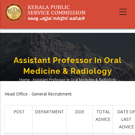
Skip
to
main
content
Assistant Professor In Oral
Medicine & Radiology
Home
-
Assistant Professor In Oral Medicine & Radiology
Breadcrumb
Head Office - General Recruitment
POST
DEPARTMENT
DOE
TOTAL
DATE O
ADVICE
LAST
ADVICE