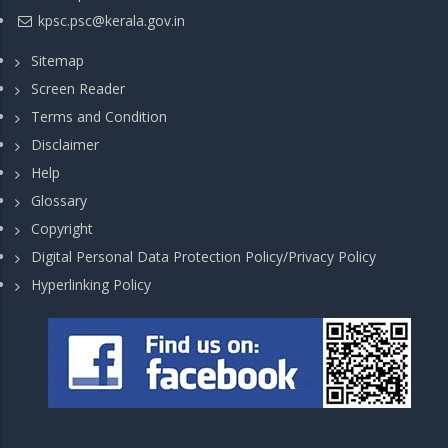
kpsc.psc@kerala.gov.in
Sitemap
Screen Reader
Terms and Condition
Disclaimer
Help
Glossary
Copyright
Digital Personal Data Protection Policy/Privacy Policy
Hyperlinking Policy