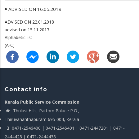
ADVISED ON 16.05.2019
ADVISED ON 22.01.2018
advised on 15.11.2017
Alphabetic list
(A-C)
Contact info
Kerala Public Service Commission
Thulasi Hills, Pattom Palace P.O.,
Thiruvananthapuram 695 004, Kerala
0471-2546400 | 0471-2546401 | 0471-2447201 | 0471-
2444428 | 0471-2444438