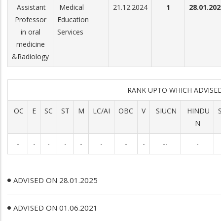
Assistant
Medical
21.12.2024
1
28.01.202
Professor
Education
in oral
Services
medicine
&Radiology
RANK UPTO WHICH ADVIS
OC
E
SC
ST
M
LC/AI
OBC
V
SIUCN
HINDU
N
-
-
-
-
-
-
-
-
--
-
ADVISED ON 28.01.2025
ADVISED ON 01.06.2021