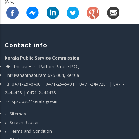
(A-C)
Contact info
Kerala Public Service Commission
Thulasi Hills, Pattom Palace P.O.,
Thiruvananthapuram 695 004, Kerala
0471-2546400 | 0471-2546401 | 0471-2447201 | 0471-
2444428 | 0471-2444438
kpsc.psc@kerala.gov.in
Sitemap
Screen Reader
Terms and Condition