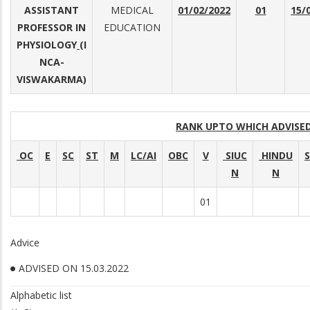
ASSISTANT
MEDICAL
01/02/2022
01
15/
PROFESSOR IN
EDUCATION
PHYSIOLOGY
(I
NCA-
VISWAKARMA)
RANK UPTO WHICH ADVIS
OC
E
SC
ST
M
LC/AI
OBC
V
SIUC
HINDU
N
N
01
Advice
ADVISED ON 15.03.2022
Alphabetic list