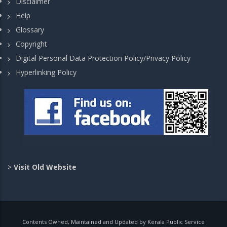
Disclaimer
Help
Glossary
Copyright
Digital Personal Data Protection Policy/Privacy Policy
Hyperlinking Policy
>
Visit Old Website
Contents Owned, Maintained and Updated by Kerala Public Service