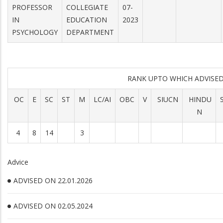
PROFESSOR
COLLEGIATE
07-
IN
EDUCATION
2023
PSYCHOLOGY
DEPARTMENT
RANK UPTO WHICH ADVIS
OC
E
SC
ST
M
LC/AI
OBC
V
SIUCN
HINDU
N
4
8
14
3
Advice
ADVISED ON 22.01.2026
ADVISED ON 02.05.2024