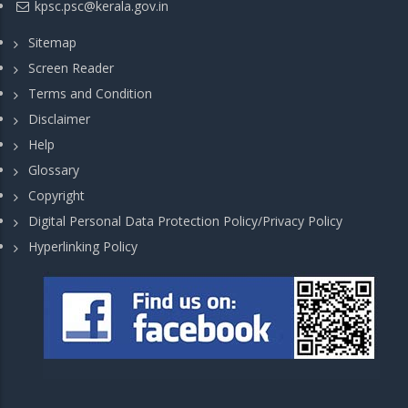
kpsc.psc@kerala.gov.in
Sitemap
Screen Reader
Terms and Condition
Disclaimer
Help
Glossary
Copyright
Digital Personal Data Protection Policy/Privacy Policy
Hyperlinking Policy