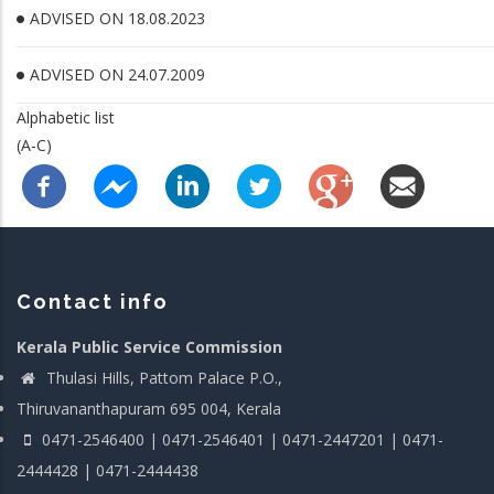
ADVISED ON 18.08.2023
ADVISED ON 24.07.2009
Alphabetic list
(A-C)
Contact info
Kerala Public Service Commission
Thulasi Hills, Pattom Palace P.O.,
Thiruvananthapuram 695 004, Kerala
0471-2546400 | 0471-2546401 | 0471-2447201 | 0471-
2444428 | 0471-2444438