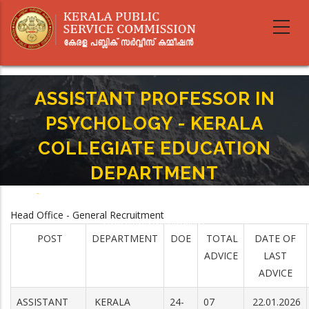
Skip
to
main
content
ASSISTANT PROFESSOR IN
PSYCHOLOGY - KERALA
COLLEGIATE EDUCATION
DEPARTMENT
Home
-
Breadcrumb
ASSISTANT PROFESSOR IN PSYCHOLOGY - KERALA COLLEGIATE
Head Office - General Recruitment
EDUCATION DEPARTMENT
POST
DEPARTMENT
DOE
TOTAL
DATE OF
ADVICE
LAST
ADVICE
ASSISTANT
KERALA
24-
07
22.01.2026