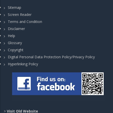
Sitemap
Screen Reader
Terms and Condition
Disclaimer
Help
Glossary
Copyright
Digital Personal Data Protection Policy/Privacy Policy
Hyperlinking Policy
>
Visit Old Website