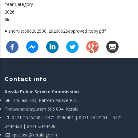
Year Category
2026
file
shortlist686202500_20260625approved_copy.pdf
Contact info
Kerala Public Service Commission
Thulasi Hills, Pattom Palace P.O.,
Thiruvananthapuram 695 004, Kerala
0471-2546400 | 0471-2546401 | 0471-2447201 | 0471-
2444428 | 0471-2444438
kpsc.psc@kerala.gov.in