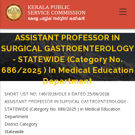
Skip
to
main
content
ASSISTANT PROFESSOR IN
SURGICAL GASTROENTEROLOGY
- STATEWIDE (Category No.
686/2025 ) In Medical Education
Department
Home
-
Breadcrumb
SHORT LIST NO. 140/2026/OLE II DATED 25/06/2026
ASSISTANT PROFESSOR IN SURGICAL GASTROENTEROLOGY - STATEWIDE
ASSISTANT PROFESSOR IN SURGICAL GASTROENTEROLOGY -
(Category No. 686/2025 ) In Medical Education Department
STATEWIDE (Category No. 686/2025 ) in Medical Education
Department
District Category
Statewide