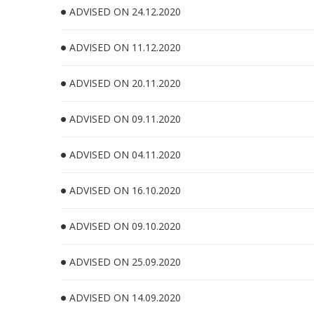
ADVISED ON 24.12.2020
ADVISED ON 11.12.2020
ADVISED ON 20.11.2020
ADVISED ON 09.11.2020
ADVISED ON 04.11.2020
ADVISED ON 16.10.2020
ADVISED ON 09.10.2020
ADVISED ON 25.09.2020
ADVISED ON 14.09.2020