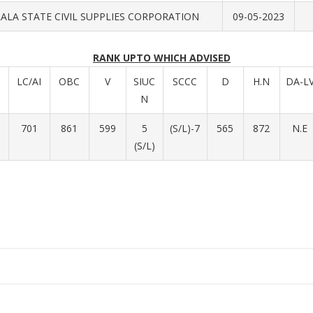
ALA STATE CIVIL SUPPLIES CORPORATION
09-05-2023
RANK UPTO WHICH ADVISED
LC/AI
OBC
V
SIUC
SCCC
D
H.N
DA-L
N
701
861
599
5
(S/L)-7
565
872
N.E
(S/L)