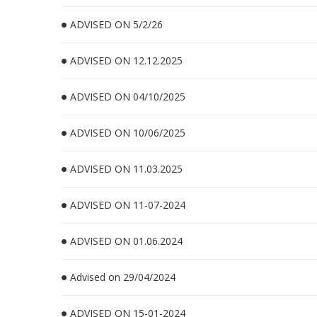
ADVISED ON 5/2/26
ADVISED ON 12.12.2025
ADVISED ON 04/10/2025
ADVISED ON 10/06/2025
ADVISED ON 11.03.2025
ADVISED ON 11-07-2024
ADVISED ON 01.06.2024
Advised on 29/04/2024
ADVISED ON 15-01-2024