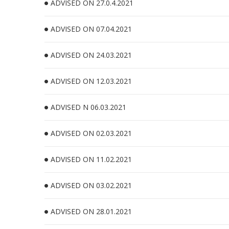
ADVISED ON 27.0.4.2021
ADVISED ON 07.04.2021
ADVISED ON 24.03.2021
ADVISED ON 12.03.2021
ADVISED N 06.03.2021
ADVISED ON 02.03.2021
ADVISED ON 11.02.2021
ADVISED ON 03.02.2021
ADVISED ON 28.01.2021