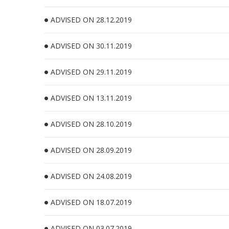
ADVISED ON 28.12.2019
ADVISED ON 30.11.2019
ADVISED ON 29.11.2019
ADVISED ON 13.11.2019
ADVISED ON 28.10.2019
ADVISED ON 28.09.2019
ADVISED ON 24.08.2019
ADVISED ON 18.07.2019
ADVISED ON 03.07.2019