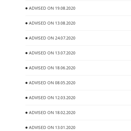
ADVISED ON 19.08.2020
ADVISED ON 13.08.2020
ADVISED ON 24.07.2020
ADVISED ON 13.07.2020
ADVISED ON 18.06.2020
ADVISED ON 08.05.2020
ADVISED ON 12.03.2020
ADVISED ON 18.02.2020
ADVISED ON 13.01.2020