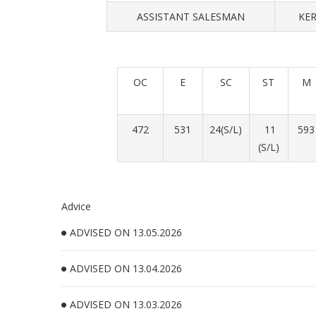
ASSISTANT SALESMAN
KER
OC
E
SC
ST
M
472
531
24(S/L)
11
593
(S/L)
Advice
ADVISED ON 13.05.2026
ADVISED ON 13.04.2026
ADVISED ON 13.03.2026