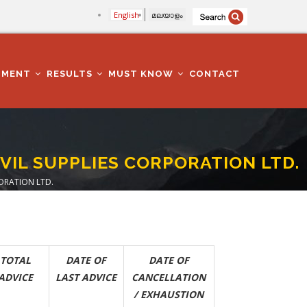
English
മലയാളം
TMENT
RESULTS
MUST KNOW
CONTACT
IVIL SUPPLIES CORPORATION LTD.
PORATION LTD.
TOTAL
DATE OF
DATE OF
ADVICE
LAST ADVICE
CANCELLATION
/ EXHAUSTION