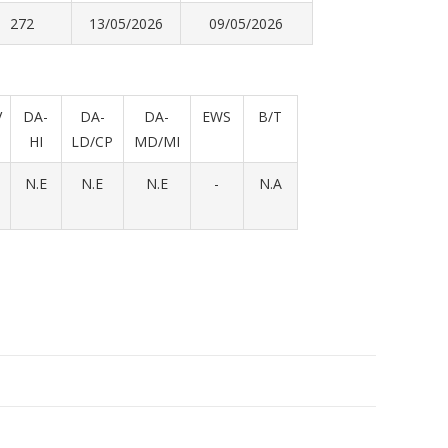
272
13/05/2026
09/05/2026
V
DA-
DA-
DA-
EWS
B/T
HI
LD/CP
MD/MI
N.E
N.E
N.E
-
N.A