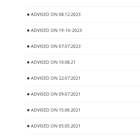
ADVISED ON 08.12.2023
ADVISED ON 19-10-2023
ADVISED ON 07.07.2023
ADVISED ON 10.08.21
ADVISED ON 22.07.2021
ADVISED ON 09.07.2021
ADVISED ON 15.06.2021
ADVISED ON 05.05.2021