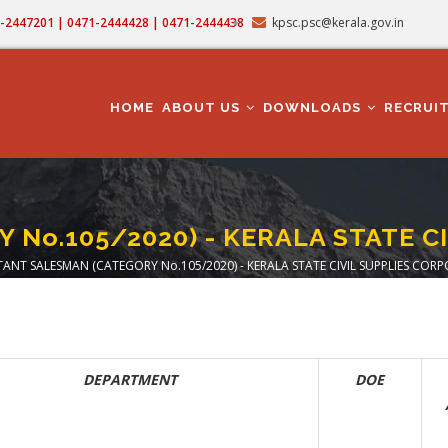
71-2447201 | 0471-2444428 | 0471-2444438
kpsc.psc@kerala.gov.in
MAIN
NAVIGATION
HOME
ABOUT US
DOWNLOADS
RECRUI
No.105/2020) - KERALA STATE C
TANT SALESMAN (CATEGORY No.105/2020) - KERALA STATE CIVIL SUPPLIES COR
crumb
DEPARTMENT
DOE