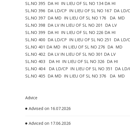
SL.NO 395 DA HI IN LIEU OF SL NO 134 DA HI
SL.NO 396 DA LD/CP IN LIEU OF SL NO 167 DA LD/
SL.NO 397 DA MD IN LIEU OF SL NO 176 DA MD
SL.NO 398 DA LV IN LIEU OF SL NO 201 DA LV
SL.NO 399 DA HI IN LIEU OF SL NO 226 DA HI
SL.NO 400 DA LD/CP IN LIEU OF SL NO 251 DA LD/
SL.NO 401 DA MD IN LIEU OF SL NO 276 DA MD
SL.NO 402 DA LV IN LIEU OF SL NO 301 DA LV
SL.NO 403 DA HI IN LIEU OF SL NO 326 DA HI
SL.NO 404 DA LD/CP IN LIEU OF SL NO 351 DA LD/
SL.NO 405 DA MD IN LIEU OF SL NO 376 DA MD
Advice
Advised on 16.07.2026
Adviced on 17.06.2026