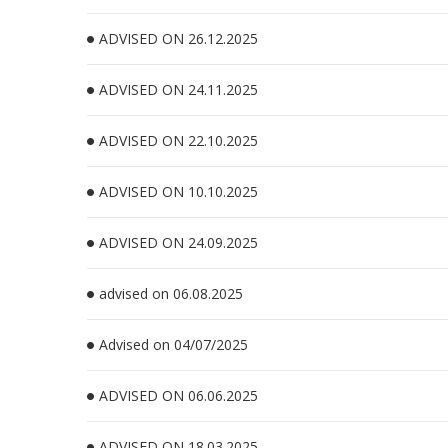
ADVISED ON 26.12.2025
ADVISED ON 24.11.2025
ADVISED ON 22.10.2025
ADVISED ON 10.10.2025
ADVISED ON 24.09.2025
advised on 06.08.2025
Advised on 04/07/2025
ADVISED ON 06.06.2025
ADVISED ON 18.03.2025