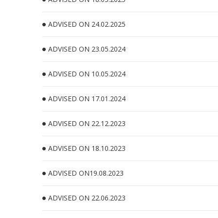
ADVISED ON 24.02.2025
ADVISED ON 23.05.2024
ADVISED ON 10.05.2024
ADVISED ON 17.01.2024
ADVISED ON 22.12.2023
ADVISED ON 18.10.2023
ADVISED ON19.08.2023
ADVISED ON 22.06.2023