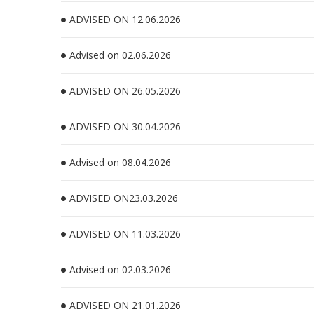
ADVISED ON 12.06.2026
Advised on 02.06.2026
ADVISED ON 26.05.2026
ADVISED ON 30.04.2026
Advised on 08.04.2026
ADVISED ON23.03.2026
ADVISED ON 11.03.2026
Advised on 02.03.2026
ADVISED ON 21.01.2026