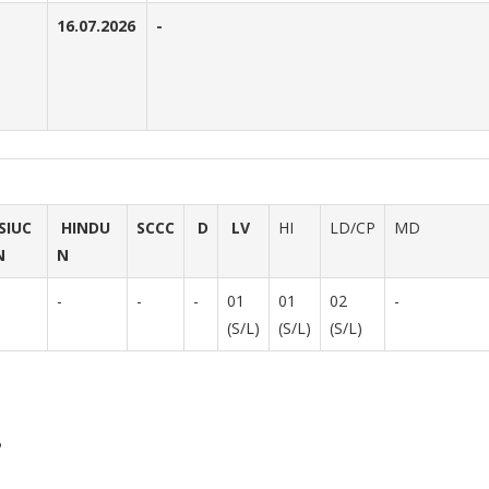
16.07.2026
-
SIUC
HINDU
SCCC
D
LV
HI
LD/CP
MD
N
N
-
-
-
01
01
02
-
(S/L)
(S/L)
(S/L)
P