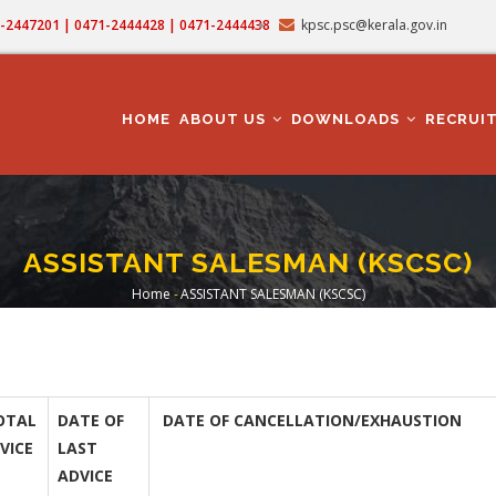
71-2447201 | 0471-2444428 | 0471-2444438
kpsc.psc@kerala.gov.in
MAIN
NAVIGATION
HOME
ABOUT US
DOWNLOADS
RECRUI
ASSISTANT SALESMAN (KSCSC)
Home
-
ASSISTANT SALESMAN (KSCSC)
Breadcrumb
OTAL
DATE OF
DATE OF CANCELLATION/EXHAUSTION
VICE
LAST
ADVICE