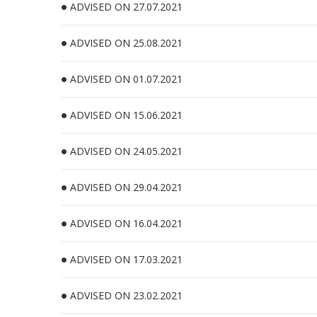
ADVISED ON 27.07.2021
ADVISED ON 25.08.2021
ADVISED ON 01.07.2021
ADVISED ON 15.06.2021
ADVISED ON 24.05.2021
ADVISED ON 29.04.2021
ADVISED ON 16.04.2021
ADVISED ON 17.03.2021
ADVISED ON 23.02.2021