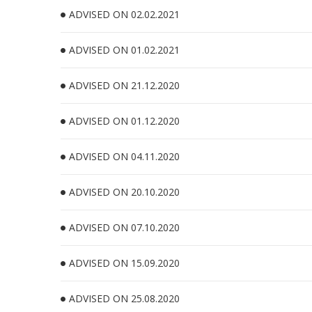
ADVISED ON 02.02.2021
ADVISED ON 01.02.2021
ADVISED ON 21.12.2020
ADVISED ON 01.12.2020
ADVISED ON 04.11.2020
ADVISED ON 20.10.2020
ADVISED ON 07.10.2020
ADVISED ON 15.09.2020
ADVISED ON 25.08.2020