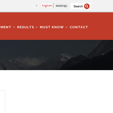
English
മലയാളം
TMENT
RESULTS
MUST KNOW
CONTACT