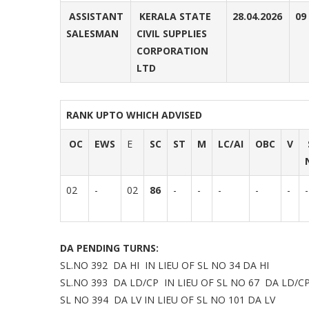
ASSISTANT
KERALA STATE
28.04.2026
09
SALESMAN
CIVIL SUPPLIES
CORPORATION
LTD
RANK UPTO WHICH ADVISED
OC
EWS
E
SC
ST
M
LC/AI
OBC
V
02
-
02
86
-
-
-
-
-
-
DA PENDING TURNS:
SL.NO 392 DA HI IN LIEU OF SL NO 34 DA HI
SL.NO 393 DA LD/CP IN LIEU OF SL NO 67 DA LD/C
SL NO 394 DA LV IN LIEU OF SL NO 101 DA LV