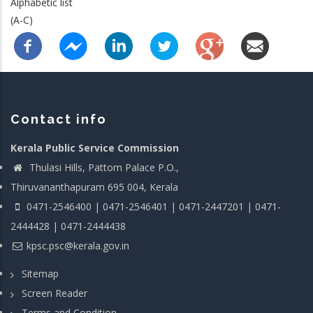
Alphabetic list
(A-C)
Contact info
Kerala Public Service Commission
Thulasi Hills, Pattom Palace P.O.,
Thiruvananthapuram 695 004, Kerala
0471-2546400 | 0471-2546401 | 0471-2447201 | 0471-
2444428 | 0471-2444438
kpsc.psc@kerala.gov.in
Sitemap
Screen Reader
Terms and Condition