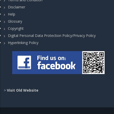
Disclaimer
Help
Glossary
Copyright
Digital Personal Data Protection Policy/Privacy Policy
Hyperlinking Policy
>
Visit Old Website