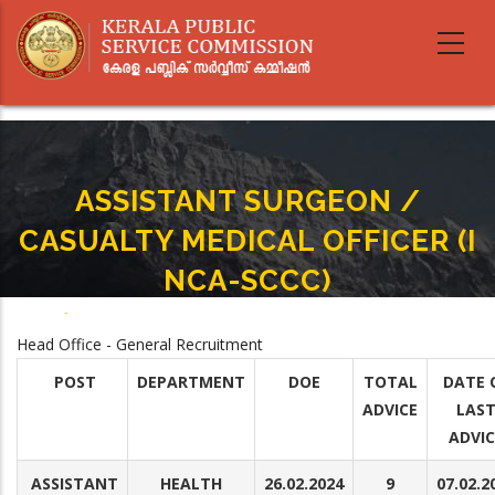
Skip
to
main
content
ASSISTANT SURGEON /
CASUALTY MEDICAL OFFICER (I
NCA-SCCC)
Home
-
ASSISTANT SURGEON / CASUALTY MEDICAL OFFICER (I NCA-SCCC)
Breadcrumb
Head Office - General Recruitment
POST
DEPARTMENT
DOE
TOTAL
DATE 
ADVICE
LAS
ADVIC
ASSISTANT
HEALTH
26.02.2024
9
07.02.2