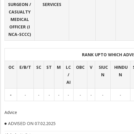
SURGEON /
SERVICES
CASUALTY
MEDICAL
OFFICER (I
NCA-SCCC)
RANK UPTO WHICH ADV
OC
E/B/T
SC
ST
M
LC
OBC
V
SIUC
HINDU
/
N
N
AI
-
-
-
-
-
-
-
-
-
-
Advice
ADVISED ON 07.02.2025