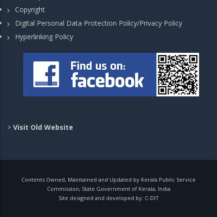
Copyright
Digital Personal Data Protection Policy/Privacy Policy
Hyperlinking Policy
>
Visit Old Website
Contents Owned, Maintained and Updated by Kerala Public Service
Commission, State Government of Kerala, India
Site designed and developed by:
C-DIT