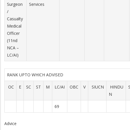
Surgeon
Services
/
Casualty
Medical
Officer
(11nd
NCA –
LC/AI)
RANK UPTO WHICH ADVISED
OC
E
SC
ST
M
LC/AI
OBC
V
SIUCN
HINDU
N
69
Advice