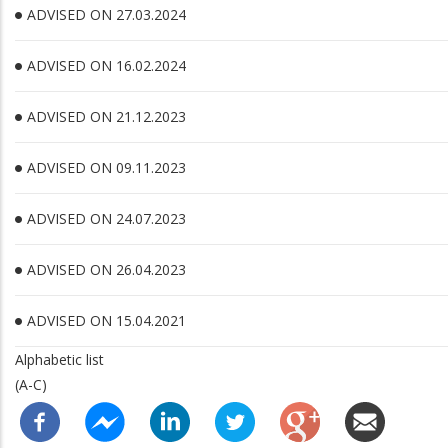
ADVISED ON 27.03.2024
ADVISED ON 16.02.2024
ADVISED ON 21.12.2023
ADVISED ON 09.11.2023
ADVISED ON 24.07.2023
ADVISED ON 26.04.2023
ADVISED ON 15.04.2021
Alphabetic list
(A-C)