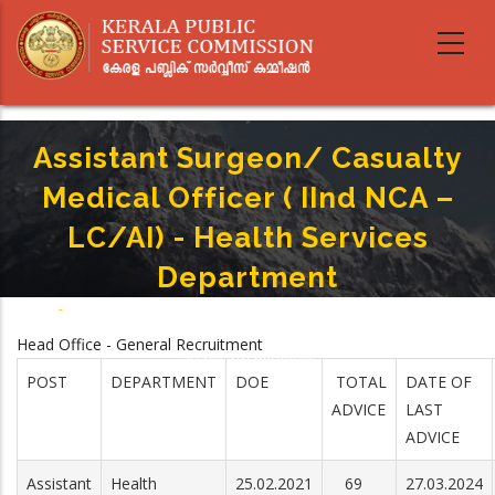
Skip
to
main
content
Assistant Surgeon/ Casualty
Medical Officer ( IInd NCA –
LC/AI) - Health Services
Department
Home
-
Breadcrumb
Assistant Surgeon/ Casualty Medical Officer ( IInd NCA – LC/AI) - Health
Head Office - General Recruitment
Services Department
POST
DEPARTMENT
DOE
TOTAL
DATE OF
ADVICE
LAST
ADVICE
Assistant
Health
25.02.2021
69
27.03.2024