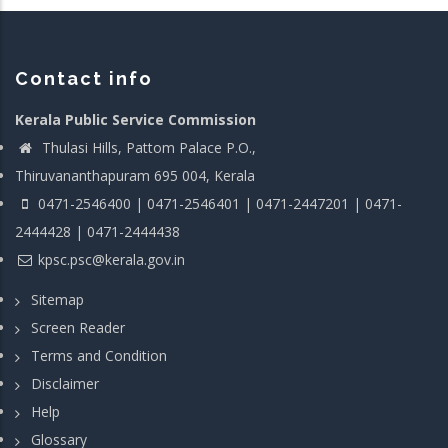
Contact info
Kerala Public Service Commission
Thulasi Hills, Pattom Palace P.O.,
Thiruvananthapuram 695 004, Kerala
0471-2546400 | 0471-2546401 | 0471-2447201 | 0471-
2444428 | 0471-2444438
kpsc.psc@kerala.gov.in
Sitemap
Screen Reader
Terms and Condition
Disclaimer
Help
Glossary