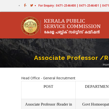
Skip
For Enquiry : 0471-2546400 | 0471-2546401 | 04
to
main
content
Associate Professor /
Ho
B
Head Office - General Recruitment
POST
DEPARTMEN
Associate Professor /Reader in
Govt Homoeopat