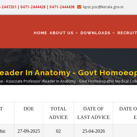
71-2447201 | 0471-2444428 | 0471-2444438
kpsc.psc@kerala.gov.in
MAIN
NAVIGATION
HOME
ABOUT US
DOWNLOADS
RECRUI
Reader In Anatomy - Govt Homoeop
me
-
Associate Professor /Reader In Anatomy - Govt Homoeopathic Medical Col
readcrumb
T
DOE
TOTAL
DATE OF
DATE O
ADVICE
LAST ADVICE
E
hic
27-09-2025
02
25-04-2026