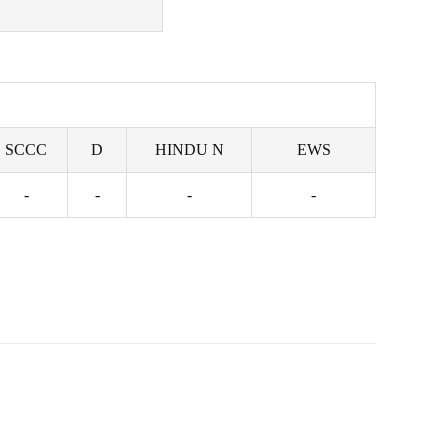
SCCC
D
HINDU N
EWS
-
-
-
-