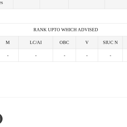
es
RANK UPTO WHICH ADVISED
M
LC/AI
OBC
V
SIUC N
-
-
-
-
-