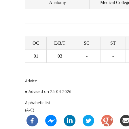
Anatomy
Medical Colleg
OC
E/B/T
SC
ST
01
03
-
-
Advice
Advised on 25-04-2026
Alphabetic list
(A-C)