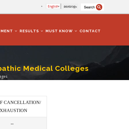
English
മലയാളം
TMENT
RESULTS
MUST KNOW
CONTACT
athic Medical Colleges
leges
F CANCELLATION/
XHAUSTION
--