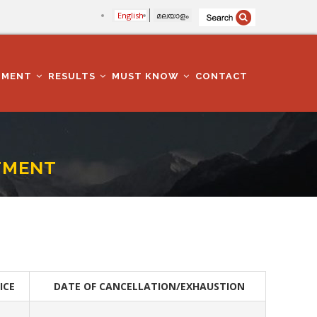
English
മലയാളം
TMENT
RESULTS
MUST KNOW
CONTACT
TMENT
ICE
DATE OF CANCELLATION/EXHAUSTION