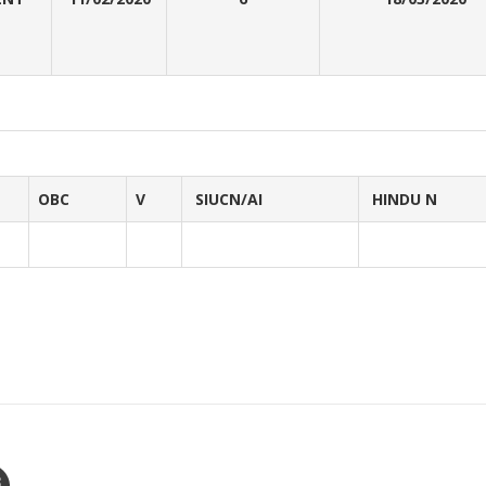
OBC
V
SIUCN/AI
HINDU N