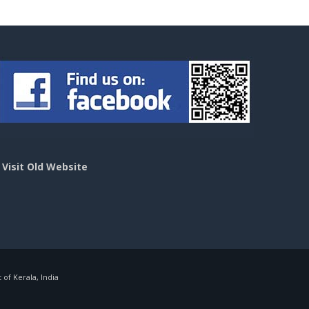
>
Visit Old Website
f Kerala, India