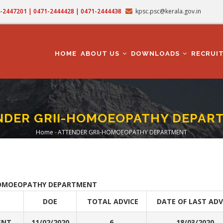
71-2447201 | 0471-2444428 | 0471-2444438
kpsc.psc@kerala.gov.in
MAIN
NAVIGATION
HOME
ABOUT US
DOWNLOADS
RECRUI
NDER GRII-HOMOEOPATHY DEPAR
Home
-
ATTENDER GRII-HOMOEOPATHY DEPARTMENT
Breadcrumb
OMOEOPATHY DEPARTMENT
DOE
TOTAL ADVICE
DATE OF LAST ADV
ENT
11/02/2020
6
18/03/2020