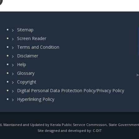
Sitemap
Screen Reader
Terms and Condition
Disclaimer
Help
Glossary
Copyright
Digital Personal Data Protection Policy/Privacy Policy
Hyperlinking Policy
, Maintained and Updated by Kerala Public Service Commission, State Government o
Site designed and developed by:
C-DIT