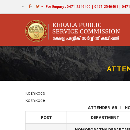
Skip
For Enquiry : 0471-2546400 | 0471-2546401 | 04
to
main
content
ATTE
Kozhikode
Kozhikode
ATTENDER-GR II -H
POST
DEPARTMENT
HOMOEOPATHY DEPARTM