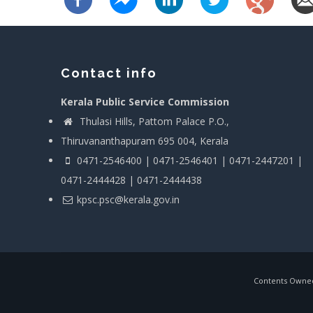
Contact info
Kerala Public Service Commission
Thulasi Hills, Pattom Palace P.O.,
Thiruvananthapuram 695 004, Kerala
0471-2546400 | 0471-2546401 | 0471-2447201 |
0471-2444428 | 0471-2444438
kpsc.psc@kerala.gov.in
Contents Owned