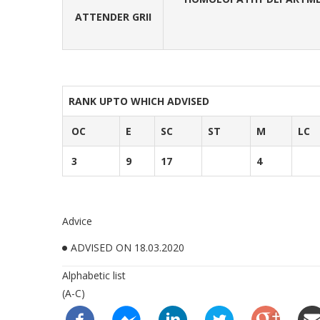
ATTENDER GRII
RANK UPTO WHICH ADVISED
OC
E
SC
ST
M
LC
3
9
17
4
Advice
ADVISED ON 18.03.2020
Alphabetic list
(A-C)