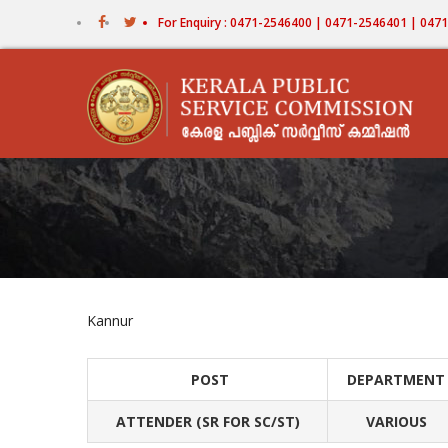
Skip
For Enquiry : 0471-2546400 | 0471-2546401 | 04
to
main
content
Kannur
POST
DEPARTMENT
ATTENDER (SR FOR SC/ST)
VARIOUS