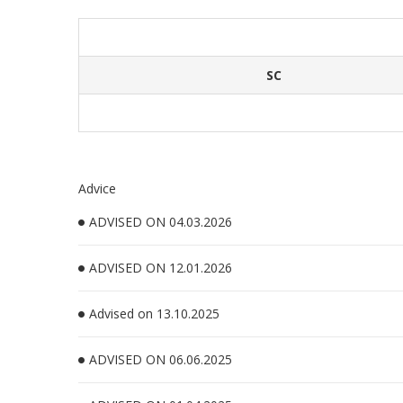
SC
Advice
ADVISED ON 04.03.2026
ADVISED ON 12.01.2026
Advised on 13.10.2025
ADVISED ON 06.06.2025