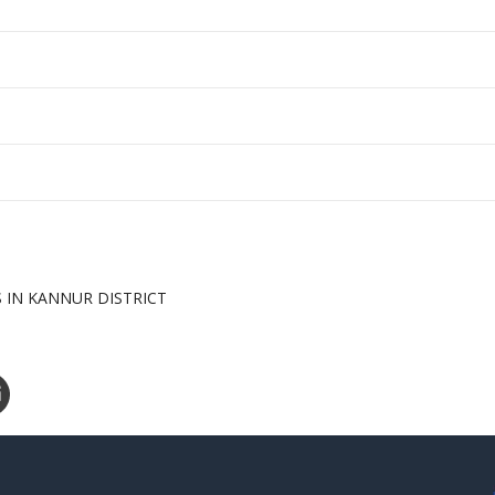
S IN KANNUR DISTRICT