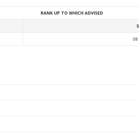
RANK UP TO WHICH ADVISED
08