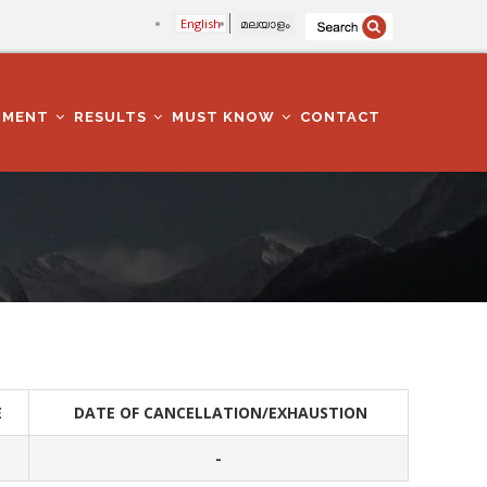
English
മലയാളം
TMENT
RESULTS
MUST KNOW
CONTACT
E
DATE OF CANCELLATION/EXHAUSTION
-