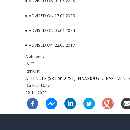
ADVISED ON 01.04.2025
ADVISED ON 17.01.2025
ADVISED ON 05.01.2024
ADVISED ON 22.06.2017
Alphabetic list
(A-C)
Ranklist
ATTENDER (SR For SC/ST) IN VARIOUS DEPARTMENT
Ranklist Date
22-11-2023