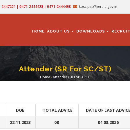
71-2447201 | 0471-2444428 | 0471-2444438
kpsc.psc@kerala.gov.in
MAIN
NAVIGATION
HOME
ABOUT US
DOWNLOADS
RECRUI
Attender (SR For SC/ST)
Home
-
Attender (SR For SC/ST)
Breadcrumb
DOE
TOTAL ADVICE
DATE OF LAST ADVIC
22.11.2023
08
04.03.2026