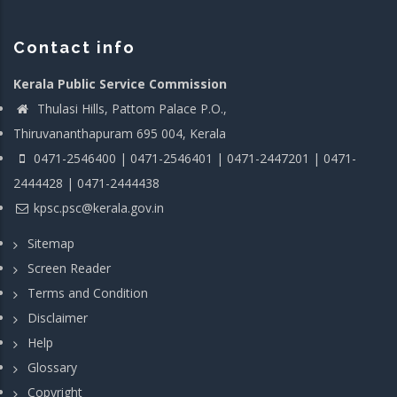
Contact info
Kerala Public Service Commission
Thulasi Hills, Pattom Palace P.O.,
Thiruvananthapuram 695 004, Kerala
0471-2546400 | 0471-2546401 | 0471-2447201 | 0471-
2444428 | 0471-2444438
kpsc.psc@kerala.gov.in
Sitemap
Screen Reader
Terms and Condition
Disclaimer
Help
Glossary
Copyright