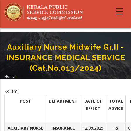
Skip
to
main
content
Auxiliary Nurse Midwife Gr.II -
INSURANCE MEDICAL SERVICE
(Cat.No.013/2024)
Home
-
Breadcrumb
Auxiliary Nurse Midwife Gr.II - INSURANCE MEDICAL SERVICE
(Cat.No.013/2024)
Kollam
POST
DEPARTMENT
DATE OF
TOTAL
EFFECT
ADVICE
AUXILIARY NURSE
INSURANCE
12.09.2025
15
0