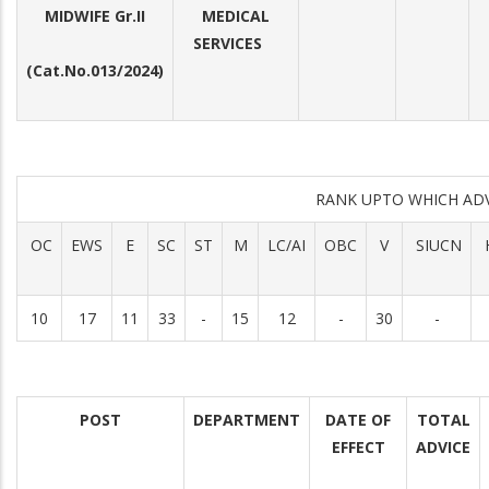
MIDWIFE Gr.II
MEDICAL
SERVICES
(Cat.No.013/2024)
RANK UPTO WHICH AD
OC
EWS
E
SC
ST
M
LC/AI
OBC
V
SIUCN
10
17
11
33
-
15
12
-
30
-
POST
DEPARTMENT
DATE OF
TOTAL
EFFECT
ADVICE