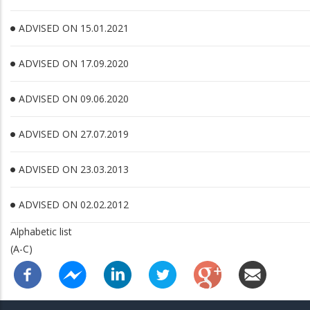
ADVISED ON 15.01.2021
ADVISED ON 17.09.2020
ADVISED ON 09.06.2020
ADVISED ON 27.07.2019
ADVISED ON 23.03.2013
ADVISED ON 02.02.2012
Alphabetic list
(A-C)