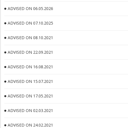
ADVISED ON 06.05.2026
ADVISED ON 07.10.2025
ADVISED ON 08.10.2021
ADVISED ON 22.09.2021
ADVISED ON 16.08.2021
ADVISED ON 15.07.2021
ADVISED ON 17.05.2021
ADVISED ON 02.03.2021
ADVISED ON 24.02.2021