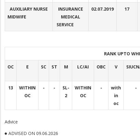
AUXILIARY NURSE
INSURANCE
02.07.2019
17
MIDWIFE
MEDICAL
SERVICE
RANK UPTO WHI
OC
E
SC
ST
M
LC/AI
OBC
V
SIUCN
13
WITHIN
-
-
SL-
WITHIN
-
with
-
OC
2
OC
in
oc
Advice
ADVISED ON 09.06.2026