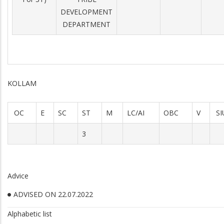
DEVELOPMENT
DEPARTMENT
KOLLAM
OC
E
SC
ST
M
LC/AI
OBC
V
SI
3
Advice
ADVISED ON 22.07.2022
Alphabetic list