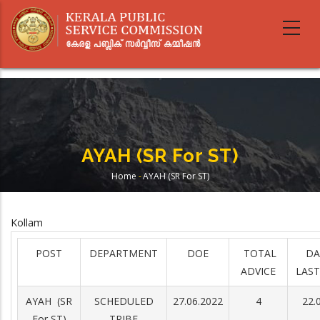
Skip
to
main
content
AYAH (SR For ST)
Home
-
AYAH (SR For ST)
Breadcrumb
Kollam
POST
DEPARTMENT
DOE
TOTAL
DA
ADVICE
LAST
AYAH (SR
SCHEDULED
27.06.2022
4
22.
For ST)
TRIBE