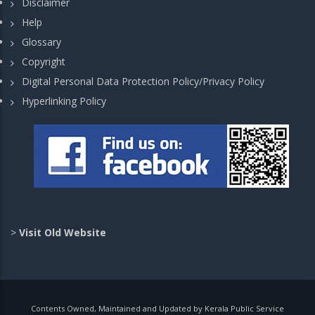
Disclaimer
Help
Glossary
Copyright
Digital Personal Data Protection Policy/Privacy Policy
Hyperlinking Policy
>
Visit Old Website
Contents Owned, Maintained and Updated by Kerala Public Service