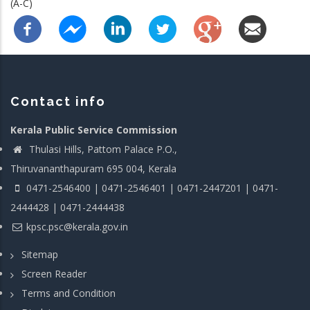
(A-C)
Contact info
Kerala Public Service Commission
Thulasi Hills, Pattom Palace P.O.,
Thiruvananthapuram 695 004, Kerala
0471-2546400 | 0471-2546401 | 0471-2447201 | 0471-
2444428 | 0471-2444438
kpsc.psc@kerala.gov.in
Sitemap
Screen Reader
Terms and Condition