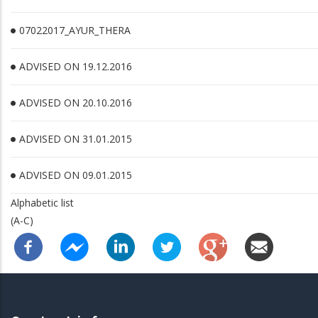
07022017_AYUR_THERA
ADVISED ON 19.12.2016
ADVISED ON 20.10.2016
ADVISED ON 31.01.2015
ADVISED ON 09.01.2015
Alphabetic list
(A-C)