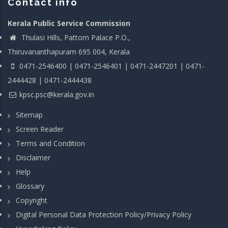
Contact info
Kerala Public Service Commission
Thulasi Hills, Pattom Palace P.O.,
Thiruvananthapuram 695 004, Kerala
0471-2546400 | 0471-2546401 | 0471-2447201 | 0471-
2444428 | 0471-2444438
kpsc.psc@kerala.gov.in
Sitemap
Screen Reader
Terms and Condition
Disclaimer
Help
Glossary
Copyright
Digital Personal Data Protection Policy/Privacy Policy