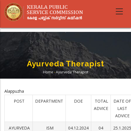
Skip
to
main
content
Ayurveda Therapist
Home
-
Ayurveda Therapist
Breadcrumb
Alappuzha
POST
DEPARTMENT
DOE
TOTAL
DATE OF
ADVICE
LAST
ADVICE
AYURVEDA
ISM
04.12.2024
04
25.1.202