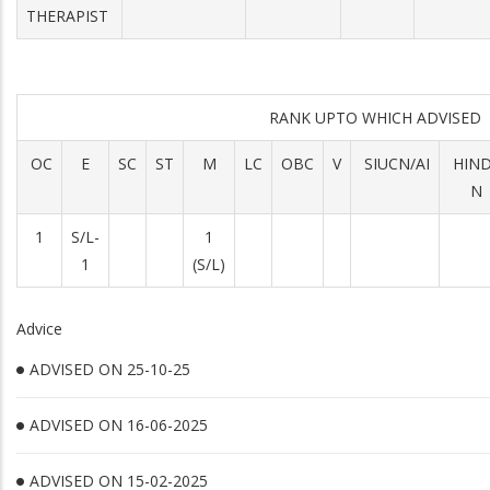
THERAPIST
RANK UPTO WHICH ADVISED
OC
E
SC
ST
M
LC
OBC
V
SIUCN/AI
HIN
N
1
S/L-
1
1
(S/L)
Advice
ADVISED ON 25-10-25
ADVISED ON 16-06-2025
ADVISED ON 15-02-2025