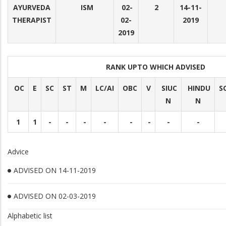
AYURVEDA
ISM
02-
2
14-11-
THERAPIST
02-
2019
2019
RANK UPTO WHICH ADVISED
OC
E
SC
ST
M
LC/AI
OBC
V
SIUC
HINDU
S
N
N
1
1
-
-
-
-
-
-
-
-
Advice
ADVISED ON 14-11-2019
ADVISED ON 02-03-2019
Alphabetic list