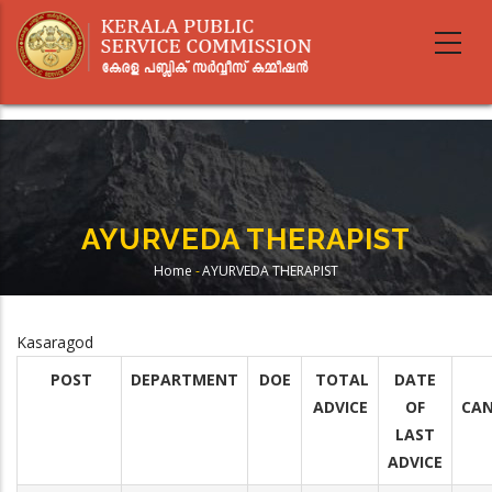
Skip
to
main
content
AYURVEDA THERAPIST
Home
-
AYURVEDA THERAPIST
Breadcrumb
Kasaragod
POST
DEPARTMENT
DOE
TOTAL
DATE
ADVICE
OF
CAN
LAST
ADVICE