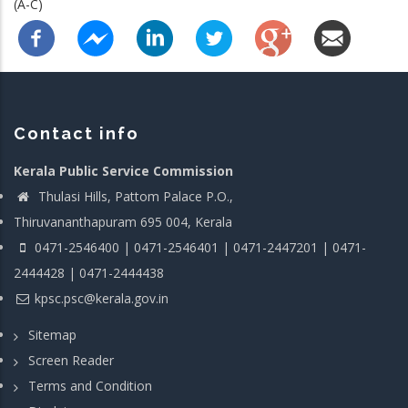
(A-C)
Contact info
Kerala Public Service Commission
Thulasi Hills, Pattom Palace P.O.,
Thiruvananthapuram 695 004, Kerala
0471-2546400 | 0471-2546401 | 0471-2447201 | 0471-
2444428 | 0471-2444438
kpsc.psc@kerala.gov.in
Sitemap
Screen Reader
Terms and Condition