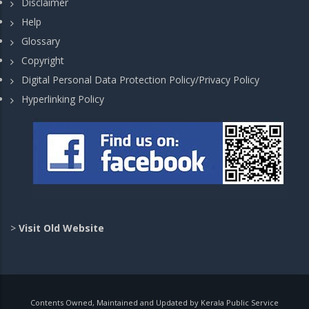
Disclaimer
Help
Glossary
Copyright
Digital Personal Data Protection Policy/Privacy Policy
Hyperlinking Policy
>
Visit Old Website
Contents Owned, Maintained and Updated by Kerala Public Service