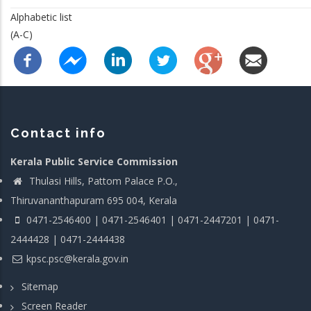
Alphabetic list
(A-C)
Contact info
Kerala Public Service Commission
Thulasi Hills, Pattom Palace P.O.,
Thiruvananthapuram 695 004, Kerala
0471-2546400 | 0471-2546401 | 0471-2447201 | 0471-
2444428 | 0471-2444438
kpsc.psc@kerala.gov.in
Sitemap
Screen Reader