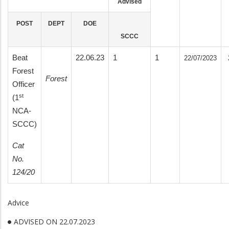
Advised
POST
DEPT
DOE
SCCC
Beat
22.06.23
1
1
22/07/2023
Forest
Forest
Officer
st
(1
NCA-
SCCC)
Cat
No.
124/20
Advice
ADVISED ON 22.07.2023