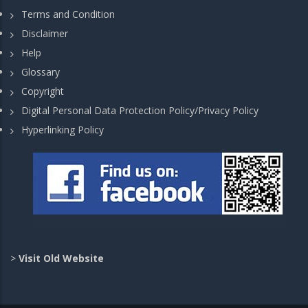
Terms and Condition
Disclaimer
Help
Glossary
Copyright
Digital Personal Data Protection Policy/Privacy Policy
Hyperlinking Policy
>
Visit Old Website