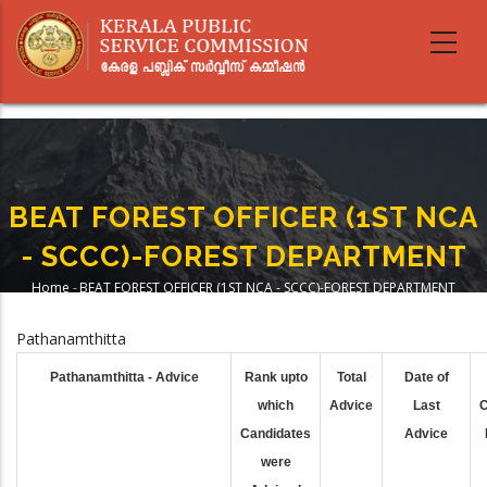
Skip
to
main
content
BEAT FOREST OFFICER (1ST NCA
- SCCC)-FOREST DEPARTMENT
Home
-
BEAT FOREST OFFICER (1ST NCA - SCCC)-FOREST DEPARTMENT
Breadcrumb
Pathanamthitta
Pathanamthitta - Advice
Rank upto
Total
Date of
which
Advice
Last
C
Candidates
Advice
were