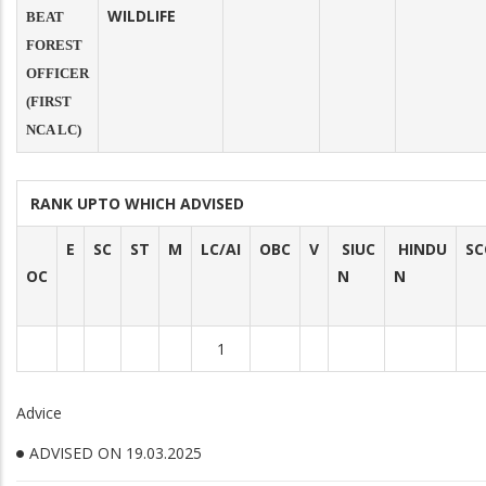
WILDLIFE
BEAT
FOREST
OFFICER
(FIRST
NCA LC)
RANK UPTO WHICH ADVISED
E
SC
ST
M
LC/AI
OBC
V
SIUC
HINDU
SC
OC
N
N
1
Advice
ADVISED ON 19.03.2025