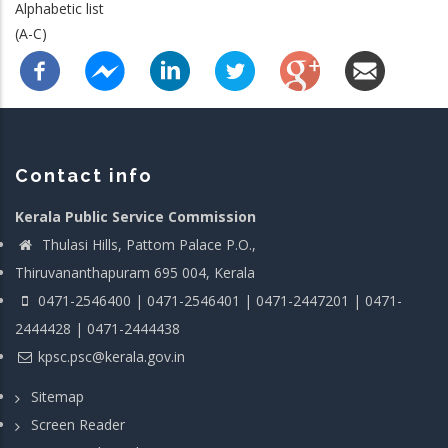
Alphabetic list
(A-C)
Contact info
Kerala Public Service Commission
Thulasi Hills, Pattom Palace P.O.,
Thiruvananthapuram 695 004, Kerala
0471-2546400 | 0471-2546401 | 0471-2447201 | 0471-
2444428 | 0471-2444438
kpsc.psc@kerala.gov.in
Sitemap
Screen Reader