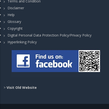
Terms and Condition
Disclaimer
Help
Glossary
Copyright
Digital Personal Data Protection Policy/Privacy Policy
Hyperlinking Policy
>
Visit Old Website