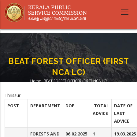
Skip
to
main
content
BEAT FOREST OFFICER (FIRST
NCA LC)
Home
-
BEAT FOREST OFFICER (FIRST NCA LC)
Breadcrumb
Thrissur
POST
DEPARTMENT
DOE
TOTAL
DATE OF
ADVICE
LAST
ADVICE
FORESTS AND
06.02.2025
1
19.03.2025