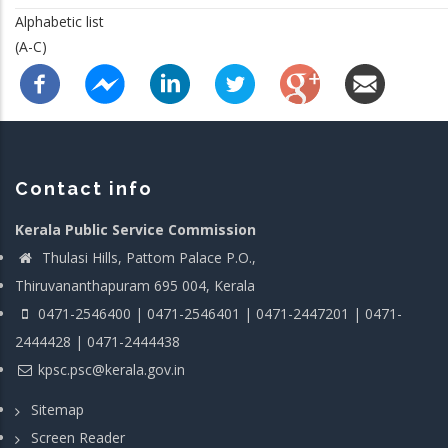
Alphabetic list
(A-C)
Contact info
Kerala Public Service Commission
Thulasi Hills, Pattom Palace P.O.,
Thiruvananthapuram 695 004, Kerala
0471-2546400 | 0471-2546401 | 0471-2447201 | 0471-
2444428 | 0471-2444438
kpsc.psc@kerala.gov.in
Sitemap
Screen Reader