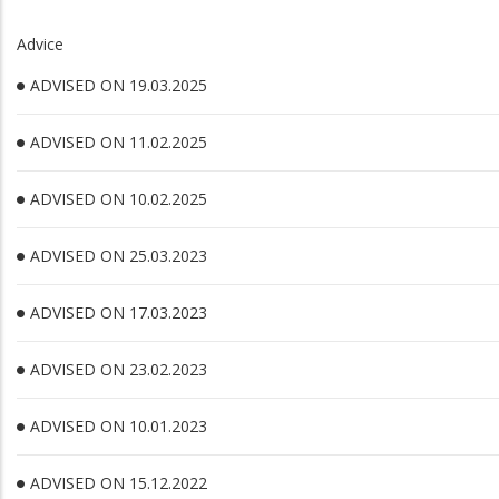
Advice
ADVISED ON 19.03.2025
ADVISED ON 11.02.2025
ADVISED ON 10.02.2025
ADVISED ON 25.03.2023
ADVISED ON 17.03.2023
ADVISED ON 23.02.2023
ADVISED ON 10.01.2023
ADVISED ON 15.12.2022