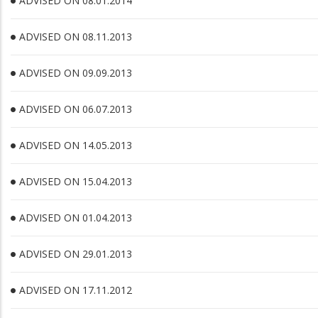
ADVISED ON 08.01.2014
ADVISED ON 08.11.2013
ADVISED ON 09.09.2013
ADVISED ON 06.07.2013
ADVISED ON 14.05.2013
ADVISED ON 15.04.2013
ADVISED ON 01.04.2013
ADVISED ON 29.01.2013
ADVISED ON 17.11.2012