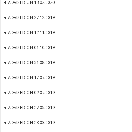
ADVISED ON 13.02.2020
ADVISED ON 27.12.2019
ADVISED ON 12.11.2019
ADVISED ON 01.10.2019
ADVISED ON 31.08.2019
ADVISED ON 17.07.2019
ADVISED ON 02.07.2019
ADVISED ON 27.05.2019
ADVISED ON 28.03.2019