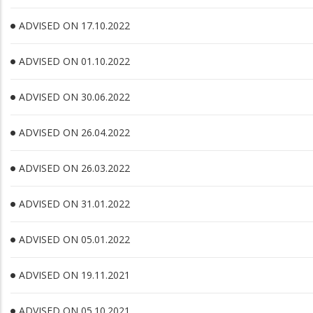
ADVISED ON 17.10.2022
ADVISED ON 01.10.2022
ADVISED ON 30.06.2022
ADVISED ON 26.04.2022
ADVISED ON 26.03.2022
ADVISED ON 31.01.2022
ADVISED ON 05.01.2022
ADVISED ON 19.11.2021
ADVISED ON 05.10.2021