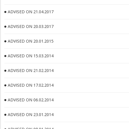
ADVISED ON 21.04.2017
ADVISED ON 20.03.2017
ADVISED ON 20.01.2015
ADVISED ON 15.03.2014
ADVISED ON 21.02.2014
ADVISED ON 17.02.2014
ADVISED ON 06.02.2014
ADVISED ON 23.01.2014