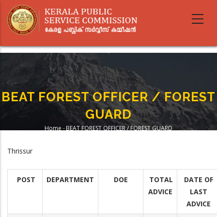
Skip
to
main
content
BEAT FOREST OFFICER / FOREST
GUARD
Home
-
BEAT FOREST OFFICER / FOREST GUARD
Breadcrumb
Thrissur
POST
DEPARTMENT
DOE
TOTAL
DATE OF
ADVICE
LAST
ADVICE