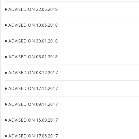
ADVISED ON 22.05.2018
ADVISED ON 10.05.2018
ADVISED ON 30.01.2018
ADVISED ON 08.01.2018
ADVISED ON 08.12.2017
ADVISED ON 17.11.2017
ADVISED ON 09.11.2017
ADVISED ON 15.09.2017
ADVISED ON 17.06.2017