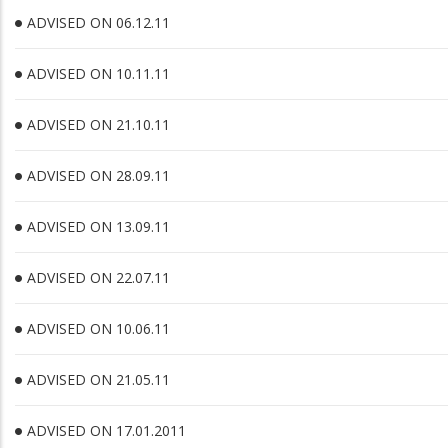
ADVISED ON 06.12.11
ADVISED ON 10.11.11
ADVISED ON 21.10.11
ADVISED ON 28.09.11
ADVISED ON 13.09.11
ADVISED ON 22.07.11
ADVISED ON 10.06.11
ADVISED ON 21.05.11
ADVISED ON 17.01.2011