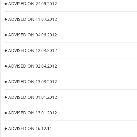
ADVISED ON 24.09.2012
ADVISED ON 11.07.2012
ADVISED ON 04.06.2012
ADVISED ON 12.04.2012
ADVISED ON 02.04.2012
ADVISED ON 13.03.2012
ADVISED ON 31.01.2012
ADVISED ON 13.01.2012
ADVISED ON 16.12.11