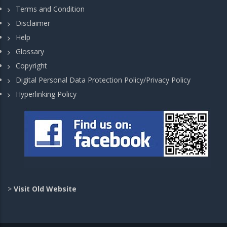
Terms and Condition
Disclaimer
Help
Glossary
Copyright
Digital Personal Data Protection Policy/Privacy Policy
Hyperlinking Policy
>
Visit Old Website