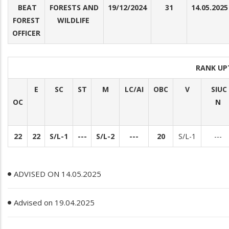
BEAT
FORESTS AND
19/12/2024
31
14.05.2025
FOREST
WILDLIFE
OFFICER
RANK UP
E
SC
ST
M
LC/AI
OBC
V
SIUC
OC
N
22
22
S/L-1
---
S/L-2
---
20
S/L-1
---
ADVISED ON 14.05.2025
Advised on 19.04.2025