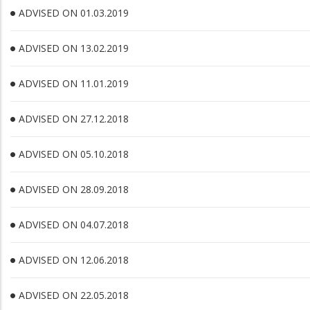
ADVISED ON 01.03.2019
ADVISED ON 13.02.2019
ADVISED ON 11.01.2019
ADVISED ON 27.12.2018
ADVISED ON 05.10.2018
ADVISED ON 28.09.2018
ADVISED ON 04.07.2018
ADVISED ON 12.06.2018
ADVISED ON 22.05.2018