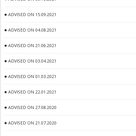
ADVISED ON 15.09.2021
ADVISED ON 04.08.2021
ADVISED ON 21.06.2021
ADVISED ON 03.04.2021
ADVISED ON 01.03.2021
ADVISED ON 22.01.2021
ADVISED ON 27.08.2020
ADVISED ON 21.07.2020