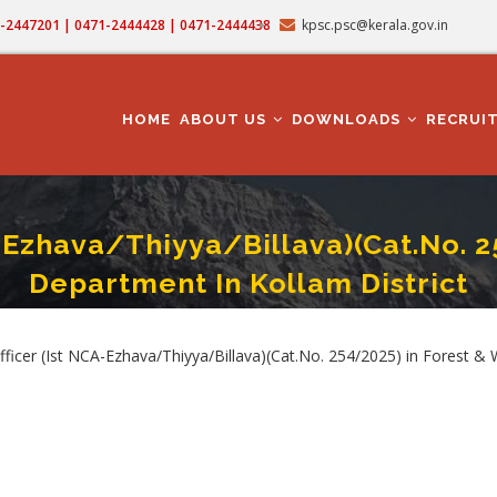
71-2447201 | 0471-2444428 | 0471-2444438
kpsc.psc@kerala.gov.in
MAIN
NAVIGATION
HOME
ABOUT US
DOWNLOADS
RECRUI
-Ezhava/Thiyya/Billava)(Cat.No. 2
Department In Kollam District
icer (Ist NCA-Ezhava/Thiyya/Billava)(Cat.No. 254/2025) In Forest & Wildlife Depar
mb
cer (Ist NCA-Ezhava/Thiyya/Billava)(Cat.No. 254/2025) in Forest & Wi