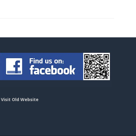
>
Visit Old Website