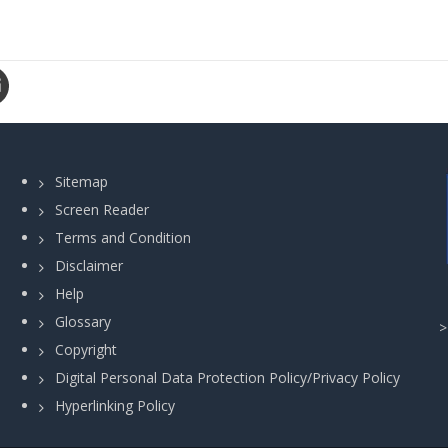
Sitemap
Screen Reader
Terms and Condition
Disclaimer
Help
Glossary
Copyright
Digital Personal Data Protection Policy/Privacy Policy
Hyperlinking Policy