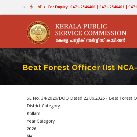
Skip
For Enquiry : 0471-2546400 | 0471-2546401 | 04
to
main
content
Beat Forest Officer (Ist NCA
Home
-
Beat Forest Off
Breadcru
SL No. 34/2026/DOQ Dated 22.06.2026 - Beat Forest Offi
District Category
Kollam
Year Category
2026
file