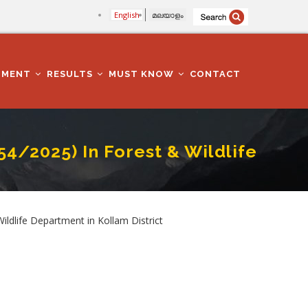
English
മലയാളം
TMENT
RESULTS
MUST KNOW
CONTACT
54/2025) In Forest & Wildlife
tment In Kollam District
ldlife Department in Kollam District