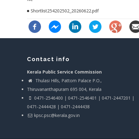
Shortlist254202502_20260622.pdf
Contact info
Kerala Public Service Commission
Thulasi Hills, Pattom Palace P.O.,
Thiruvananthapuram 695 004, Kerala
0471-2546400 | 0471-2546401 | 0471-2447201 |
0471-2444428 | 0471-2444438
kpsc.psc@kerala.gov.in