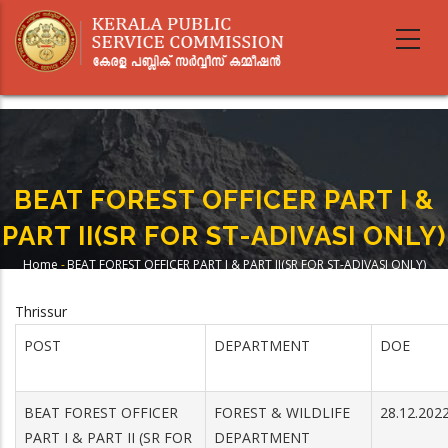
Skip
to
main
content
BEAT FOREST OFFICER PART I &
PART II(SR FOR ST-ADIVASI ONLY)
Home
-
BEAT FOREST OFFICER PART I & PART II(SR FOR ST-ADIVASI ONLY)
Breadcrumb
Thrissur
POST
DEPARTMENT
DOE
BEAT FOREST OFFICER
FOREST & WILDLIFE
28.12.202
PART I & PART II (SR FOR
DEPARTMENT