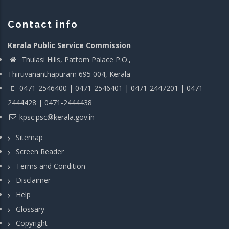
Contact info
Kerala Public Service Commission
Thulasi Hills, Pattom Palace P.O.,
Thiruvananthapuram 695 004, Kerala
0471-2546400 | 0471-2546401 | 0471-2447201 | 0471-
2444428 | 0471-2444438
kpsc.psc@kerala.gov.in
Sitemap
Screen Reader
Terms and Condition
Disclaimer
Help
Glossary
Copyright