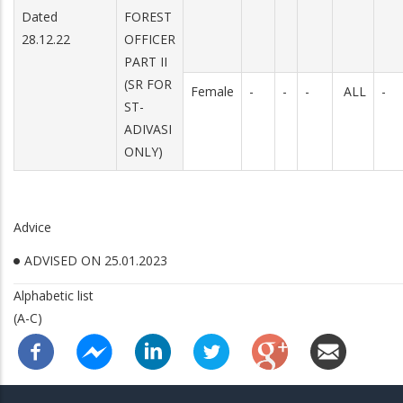
Dated
FOREST
28.12.22
OFFICER
PART II
(SR FOR
Female
-
-
-
ALL
-
ST-
ADIVASI
ONLY)
Advice
ADVISED ON 25.01.2023
Alphabetic list
(A-C)