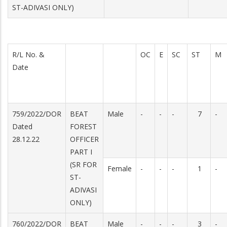
ST-ADIVASI ONLY)
R/L No. &
OC
E
SC
ST
M
Date
759/2022/DOR
BEAT
Male
-
-
-
7
-
Dated
FOREST
28.12.22
OFFICER
PART I
(SR FOR
Female
-
-
-
1
-
ST-
ADIVASI
ONLY)
760/2022/DOR
BEAT
Male
-
-
-
3
-