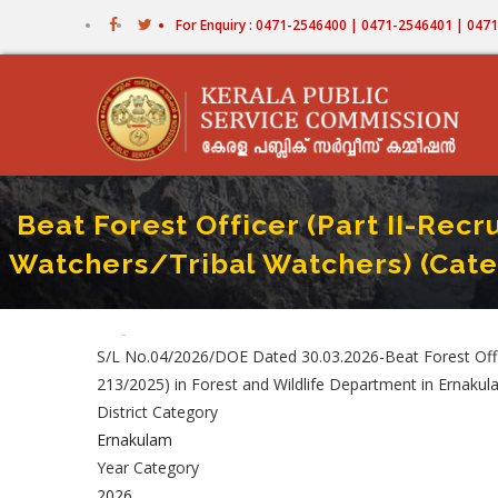
Skip
For Enquiry : 0471-2546400 | 0471-2546401 | 04
to
main
content
Beat Forest Officer (Part II-Re
Watchers/Tribal Watchers) (Cate
Home
-
Beat Forest Officer (Part II-Recruitment By Transfer From
Breadcrumb
S/L No.04/2026/DOE Dated 30.03.2026-Beat Forest Offi
213/2025) in Forest and Wildlife Department in Ernakula
District Category
Ernakulam
Year Category
2026