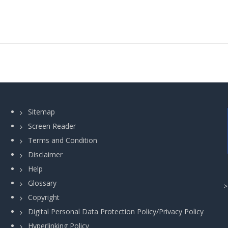
Sitemap
Screen Reader
Terms and Condition
Disclaimer
Help
Glossary
Copyright
Digital Personal Data Protection Policy/Privacy Policy
Hyperlinking Policy