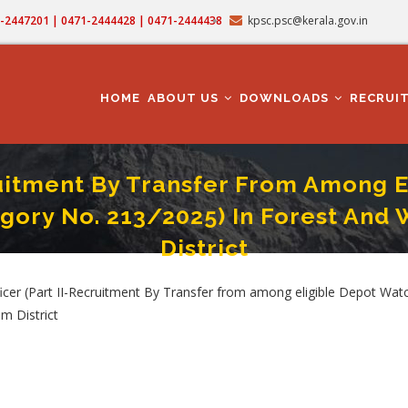
71-2447201 | 0471-2444428 | 0471-2444438
kpsc.psc@kerala.gov.in
MAIN
NAVIGATION
HOME
ABOUT US
DOWNLOADS
RECRUI
cruitment By Transfer From Among
gory No. 213/2025) In Forest And 
District
 Among Eligible Depot Watchers/Reserve Watchers/Tribal Watchers) (Category No.
cer (Part II-Recruitment By Transfer from among eligible Depot Wat
m District