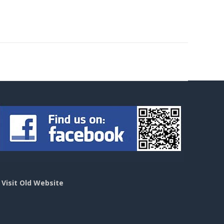
>
Visit Old Website