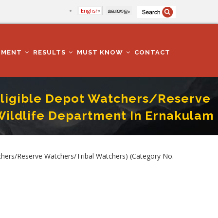
English
മലയാളം
TMENT
RESULTS
MUST KNOW
CONTACT
 Eligible Depot Watchers/Reserve
Wildlife Department In Ernakulam
 213/2025) In Forest And Wildlife Department In Ernakulam District
chers/Reserve Watchers/Tribal Watchers) (Category No.