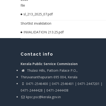
file
sl_213_2025_07.pdf
Shortlist invalidation
INVALIDATION 213.25.pdf
Contact info
Kerala Public Service Commission
Thulasi Hills, Pattom Palace P.O.,
Thiruvananthapuram 695 004, Kerala
0471-2546400 | 0471-2546401 | 0471-2447201 |
0471-2444428 | 0471-2444438
kpsc.psc@kerala.gov.in